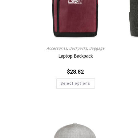
Accessories
,
Backpacks
,
Baggage
Laptop Backpack
$
28.82
Select options