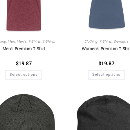
hing
,
Men
,
Men's
,
T-Shirts
,
T-Shirts
Clothing
,
T-Shirts
,
Women's
Men’s Premium T-Shirt
Women’s Premium T-Shir
$
19.87
$
19.87
Select options
Select options