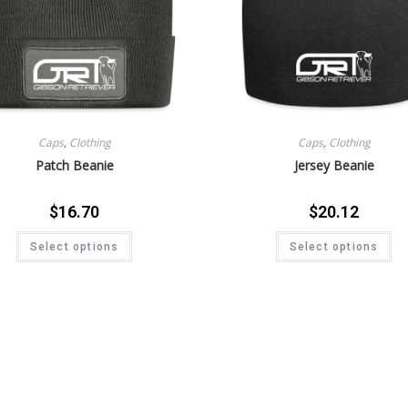
Caps
,
Clothing
Caps
,
Clothing
Patch Beanie
Jersey Beanie
$
16.70
$
20.12
Select options
Select options