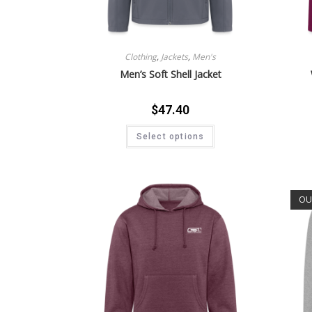
Clothing
,
Jackets
,
Men's
Men’s Soft Shell Jacket
$
47.40
Select options
OU