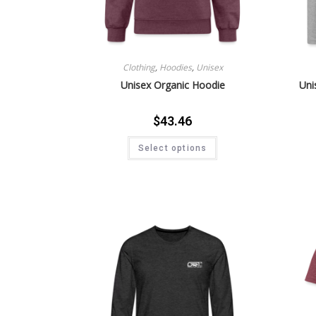
Clothing
,
Hoodies
,
Unisex
Unisex Organic Hoodie
Uni
$
43.46
Select options