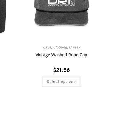
Caps
,
Clothing
,
Unisex
Vintage Washed Rope Cap
$
21.56
Select options