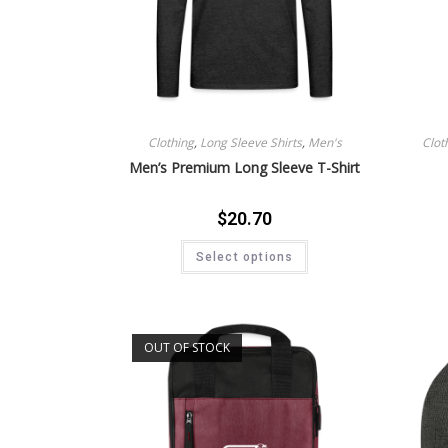
Clothing
,
Long Sleeve Shirts
,
Men's
Clot
Men’s Premium Long Sleeve T-Shirt
$
20.70
Select options
OUT OF STOCK