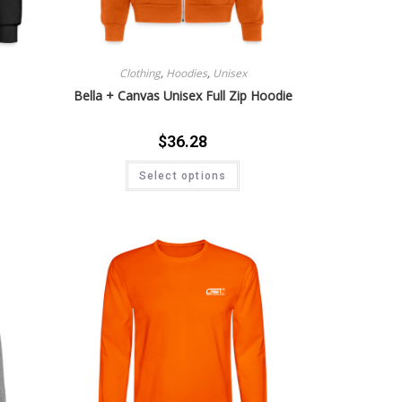
Clothing
,
Hoodies
,
Unisex
Bella + Canvas Unisex Full Zip Hoodie
$
36.28
Select options