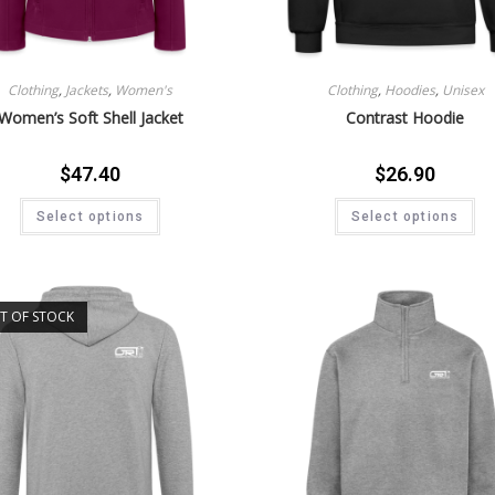
Clothing
,
Jackets
,
Women's
Clothing
,
Hoodies
,
Unisex
Women’s Soft Shell Jacket
Contrast Hoodie
$
47.40
$
26.90
Select options
Select options
T OF STOCK