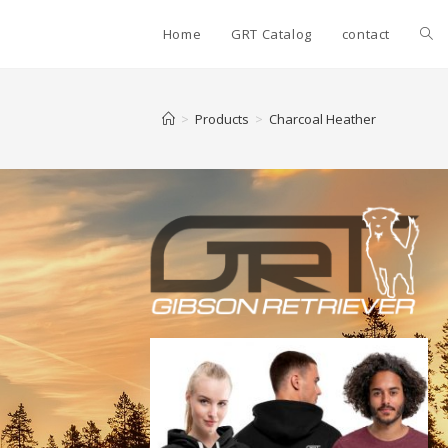
Home
GRT Catalog
contact
>
Products
>
Charcoal Heather