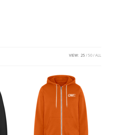
VIEW:
25
50
ALL