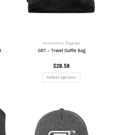
Accessories
,
Baggage
t
GRT – Travel Duffle Bag
$
28.58
Select options