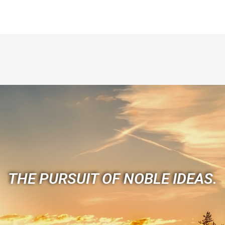
THE PURSUIT OF NOBLE IDEAS.