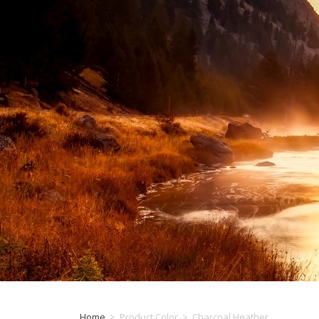
Home
>
Product Color
>
Charcoal Heather