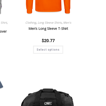
Shirt
,
Clothing
,
Long Sleeve Shirts
,
Men's
Men’s Long Sleeve T-Shirt
lover
$
20.77
Select options