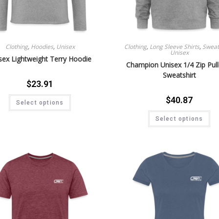
Clothing
,
Hoodies
,
Unisex
Clothing
,
Long Sleeve Shirts
,
Sweat 
Unisex
sex Lightweight Terry Hoodie
Champion Unisex 1/4 Zip Pul
Sweatshirt
$
23.91
$
40.87
Select options
Select options