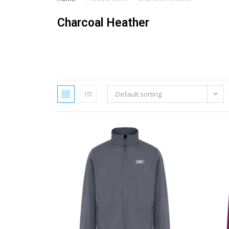
Charcoal Heather
Default sorting