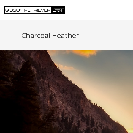
Charcoal Heather