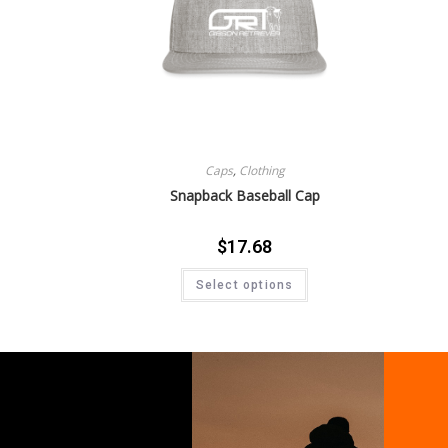
Caps
,
Clothing
Snapback Baseball Cap
$
17.68
Select options