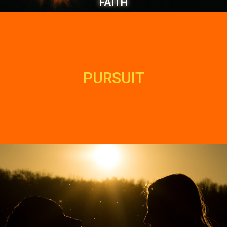
FAITH
PURSUIT