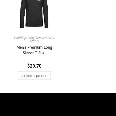
Clothing
,
Long Sleeve Shirts
,
Men's
Men’s Premium Long
Sleeve T-Shirt
$
20.70
Select options