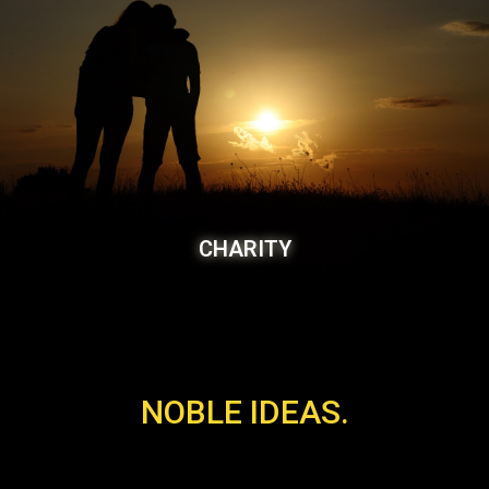
CHARITY
NOBLE IDEAS.