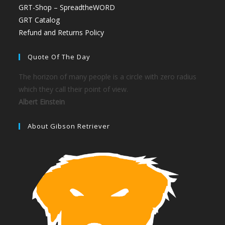
GRT-Shop – SpreadtheWORD
GRT Catalog
Refund and Returns Policy
Quote Of The Day
The horizon of many people is a circle with zero radius
which they call their point of view.
Albert Einstein
About Gibson Retriever