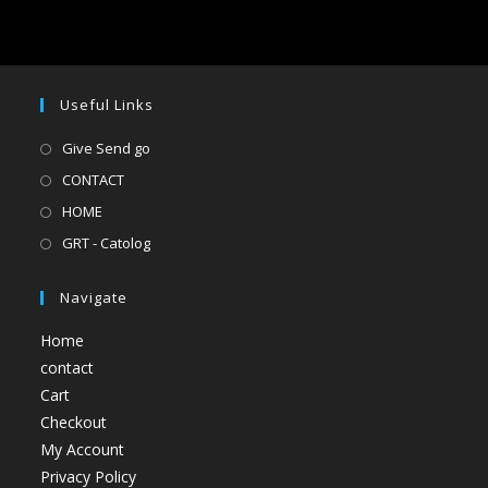
Useful Links
Give Send go
CONTACT
HOME
GRT - Catolog
Navigate
Home
contact
Cart
Checkout
My Account
Privacy Policy