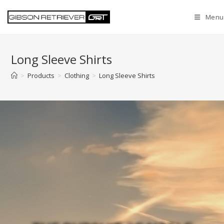
Menu
Long Sleeve Shirts
>
Products
>
Clothing
>
Long Sleeve Shirts