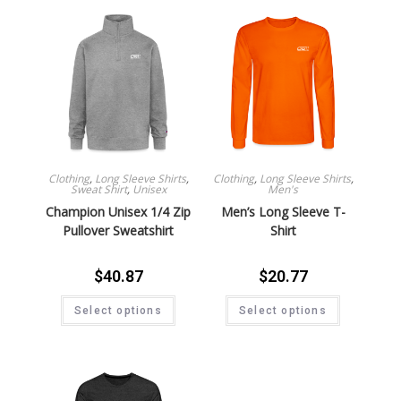
Clothing
,
Long Sleeve Shirts
,
Clothing
,
Long Sleeve Shirts
,
Sweat Shirt
,
Unisex
Men's
Champion Unisex 1/4 Zip
Men’s Long Sleeve T-
Pullover Sweatshirt
Shirt
$
40.87
$
20.77
Select options
Select options