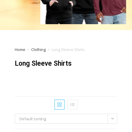
Home
>
Clothing
>
Long Sleeve Shirts
Long Sleeve Shirts
Default sorting