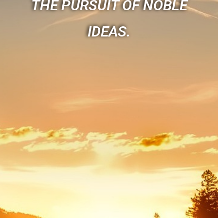
THE PURSUIT OF NOBLE
IDEAS.