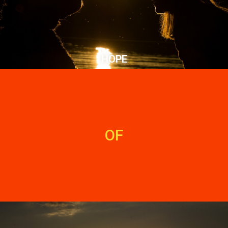
HOPE
OF