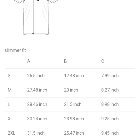
slimmer fit
A
B
C
S
26.5 inch
17.48 inch
7.99 inch
M
27.48 inch
20 inch
8.27 inch
L
28.46 inch
21.5 inch
8.98 inch
XL
30.24 inch
23.98 inch
9.25 inch
2XL
31.5 inch
25.47 inch
9.45 inch