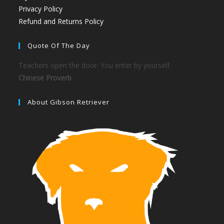
Privacy Policy
Refund and Returns Policy
Quote Of The Day
Teachers open the door. You enter by yourself.
Chinese Proverb
About Gibson Retriever