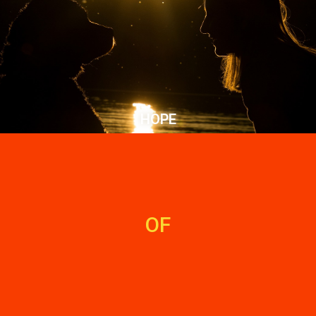
HOPE
OF