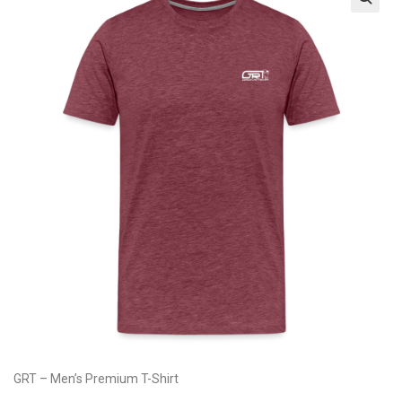
GRT – Men’s Premium T-Shirt