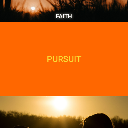
FAITH
PURSUIT