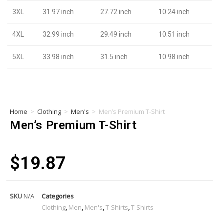
3XL
31.97 inch
27.72 inch
10.24 inch
4XL
32.99 inch
29.49 inch
10.51 inch
5XL
33.98 inch
31.5 inch
10.98 inch
Home
>
Clothing
>
Men's
>
Men’s Premium T-Shirt
Men’s Premium T-Shirt
$
19.87
SKU
N/A
Categories
Clothing
,
Men
,
Men's
,
T-Shirts
,
T-Shirts