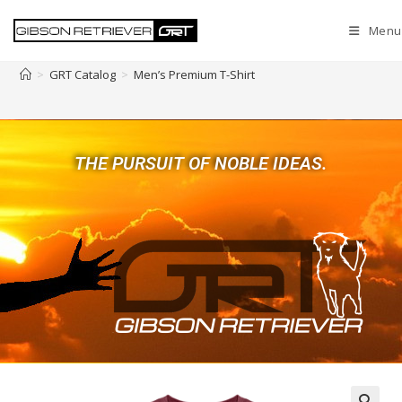
Menu
Men’s Premium T-Shirt
>
GRT Catalog
>
Men’s Premium T-Shirt
THE PURSUIT OF NOBLE IDEAS.