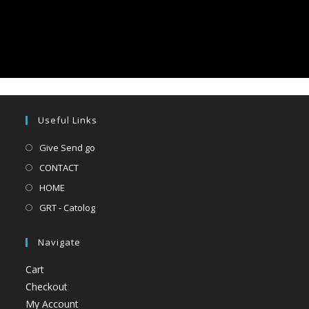
Useful Links
Give Send go
CONTACT
HOME
GRT - Catolog
Navigate
Cart
Checkout
My Account