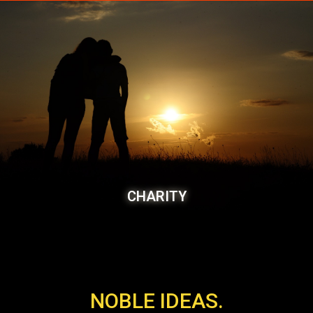
CHARITY
NOBLE IDEAS.