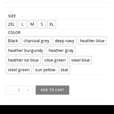
SIZE
2XL
L
M
S
XL
COLOR
Black
charcoal grey
deep navy
heather blue
heather burgundy
heather gray
heather ice blue
olive green
steel blue
steel green
sun yellow
teal
-
+
ADD TO CART