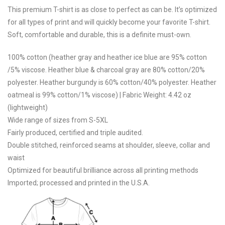
This premium T-shirt is as close to perfect as can be. It’s optimized
for all types of print and will quickly become your favorite T-shirt.
Soft, comfortable and durable, this is a definite must-own.
100% cotton (heather gray and heather ice blue are 95% cotton
/5% viscose. Heather blue & charcoal gray are 80% cotton/20%
polyester. Heather burgundy is 60% cotton/40% polyester. Heather
oatmeal is 99% cotton/1% viscose) | Fabric Weight: 4.42 oz
(lightweight)
Wide range of sizes from S-5XL
Fairly produced, certified and triple audited.
Double stitched, reinforced seams at shoulder, sleeve, collar and
waist
Optimized for beautiful brilliance across all printing methods
Imported; processed and printed in the U.S.A.