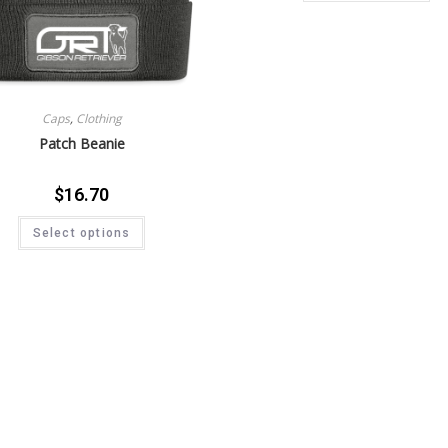
Caps
,
Clothing
Patch Beanie
$
16.70
Select options