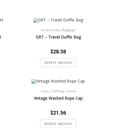
Accessories
,
Baggage
t
GRT – Travel Duffle Bag
$
28.58
Select options
Caps
,
Clothing
,
Unisex
Vintage Washed Rope Cap
$
21.56
Select options