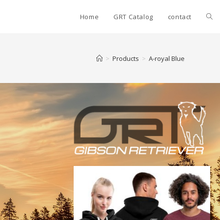
Home
GRT Catalog
contact
>
Products
>
A-royal Blue