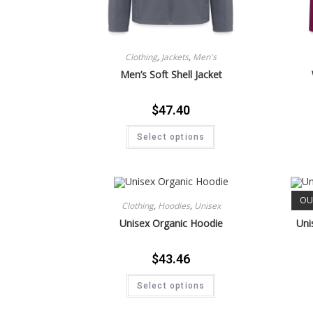
Clothing
,
Jackets
,
Men's
Men’s Soft Shell Jacket
$
47.40
Select options
OU
Clothing
,
Hoodies
,
Unisex
Unisex Organic Hoodie
Uni
$
43.46
Select options