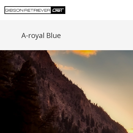
A-royal Blue