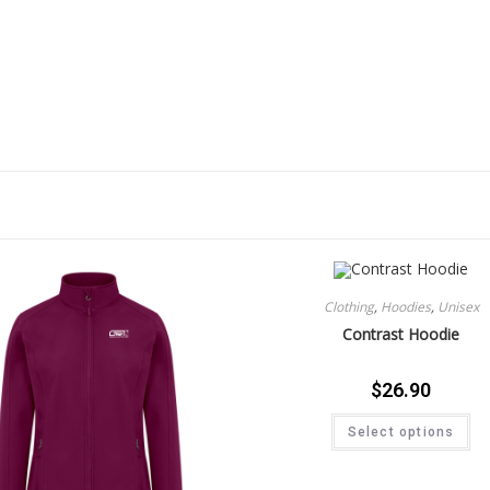
Clothing
,
Hoodies
,
Unisex
Contrast Hoodie
$
26.90
Select options