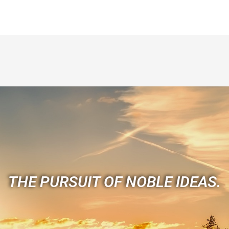
THE PURSUIT OF NOBLE IDEAS.