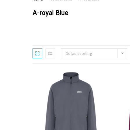
A-royal Blue
Default sorting