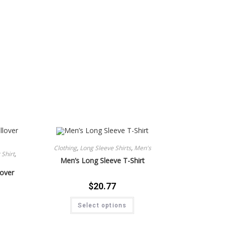
Clothing
,
Long Sleeve Shirts
,
Men's
Shirt
,
Men’s Long Sleeve T-Shirt
lover
$
20.77
Select options