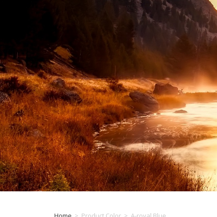
Home
>
Product Color
>
A-royal Blue