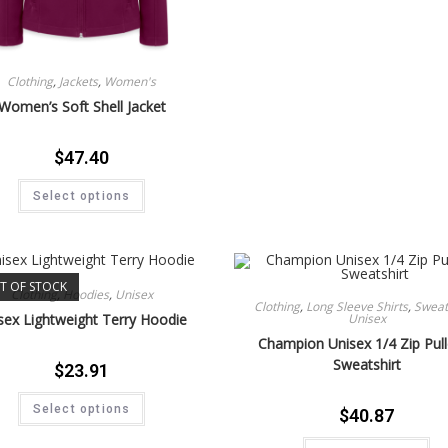
Clothing
,
Jackets
,
Women's
Women’s Soft Shell Jacket
$
47.40
Select options
T OF STOCK
Clothing
,
Hoodies
,
Unisex
Clothing
,
Long Sleeve Shirts
,
Sweat 
Unisex
sex Lightweight Terry Hoodie
Champion Unisex 1/4 Zip Pul
Sweatshirt
$
23.91
Select options
$
40.87