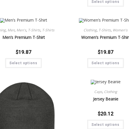
Select options
hing
,
Men
,
Men's
,
T-Shirts
,
T-Shirts
Clothing
,
T-Shirts
,
Women's
Men’s Premium T-Shirt
Women’s Premium T-Shir
$
19.87
$
19.87
Select options
Select options
Caps
,
Clothing
Jersey Beanie
$
20.12
Select options