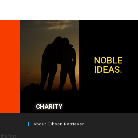
NOBLE
IDEAS.
CHARITY
About Gibson Retriever
the first