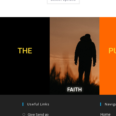
THE
P
FAITH
Useful Links
Navig
Home
Give Send go