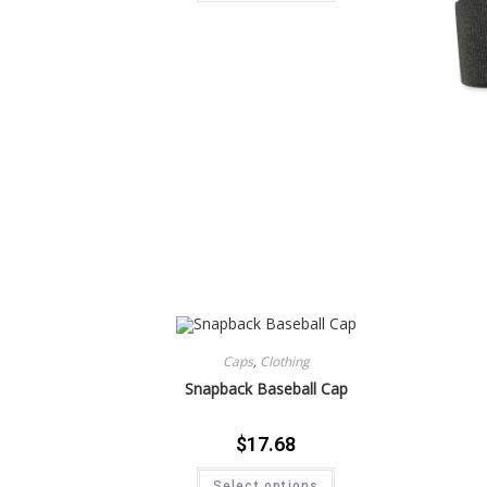
Caps
,
Clothing
Snapback Baseball Cap
$
17.68
Select options