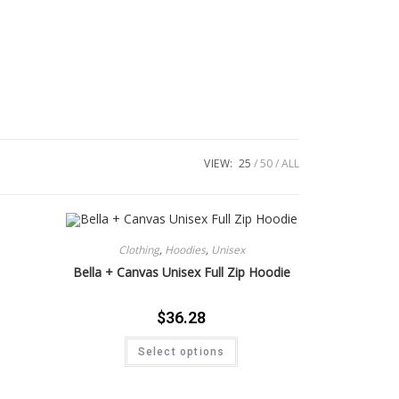
VIEW:
25
50
ALL
Clothing
,
Hoodies
,
Unisex
Bella + Canvas Unisex Full Zip Hoodie
$
36.28
Select options