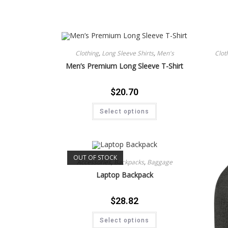
Clothing
,
Long Sleeve Shirts
,
Men's
Clot
Men’s Premium Long Sleeve T-Shirt
$
20.70
Select options
OUT OF STOCK
Accessories
,
Backpacks
,
Baggage
Laptop Backpack
$
28.82
Select options