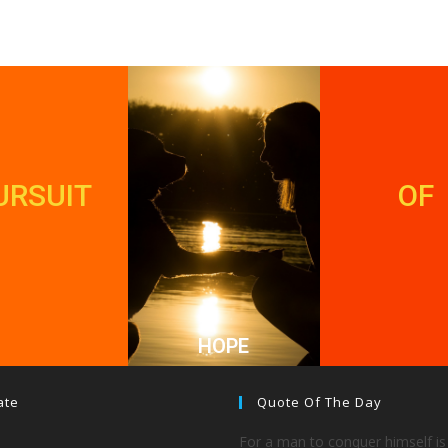
URSUIT
OF
HOPE
ate
Quote Of The Day
For a man to conquer himself is 