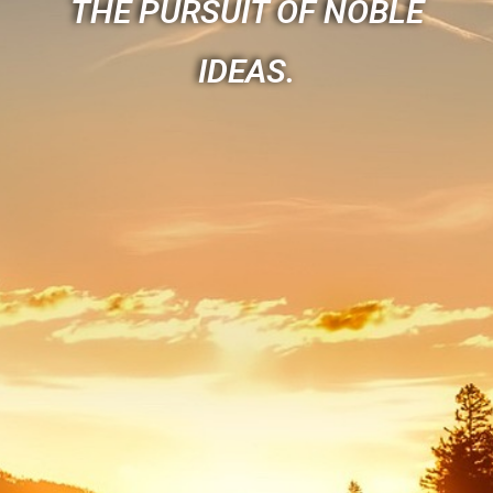
THE PURSUIT OF NOBLE
IDEAS.