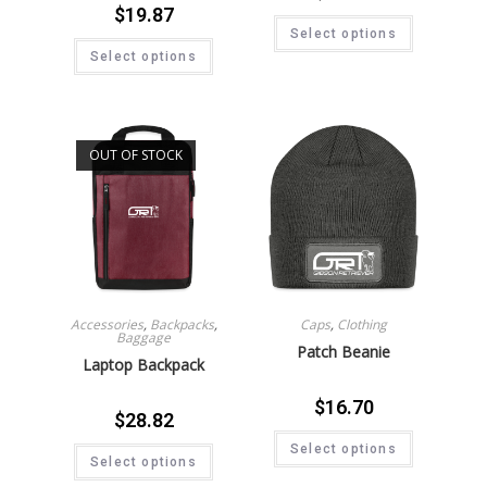
$
19.87
Select options
Select options
OUT OF STOCK
Accessories
,
Backpacks
,
Caps
,
Clothing
Baggage
Patch Beanie
Laptop Backpack
$
16.70
$
28.82
Select options
Select options