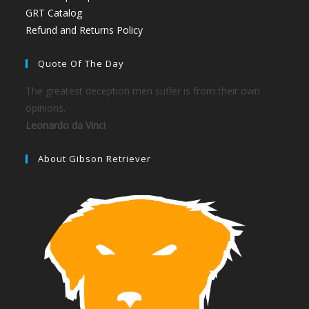
GRT Catalog
Refund and Returns Policy
Quote Of The Day
The greatest deception men suffer is from their own
opinions.
Leonardo da Vinci
About Gibson Retriever