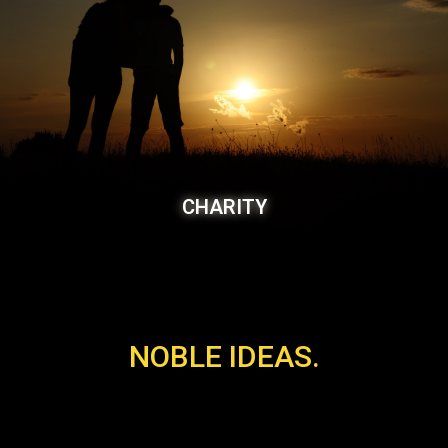
CHARITY
NOBLE IDEAS.