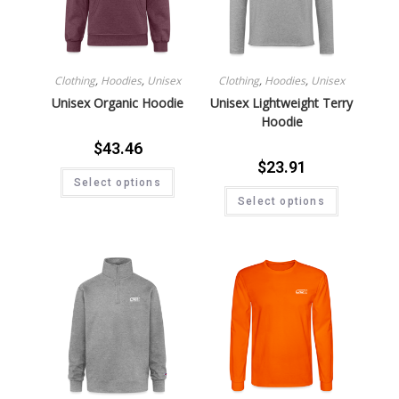
Clothing
,
Hoodies
,
Unisex
Clothing
,
Hoodies
,
Unisex
Unisex Organic Hoodie
Unisex Lightweight Terry
Hoodie
$
43.46
$
23.91
Select options
Select options