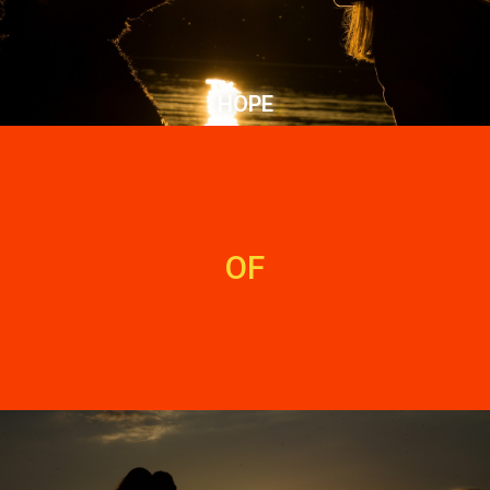
HOPE
OF