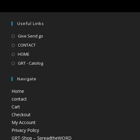
Useful Links
Give Send go
CONTACT
HOME
GRT - Catolog
Navigate
Home
contact
Cart
Checkout
My Account
Privacy Policy
GRT-Shop – SpreadtheWORD