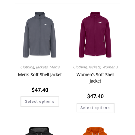
Clothing
,
Jackets
,
Men's
Clothing
,
Jackets
,
Women's
Men’s Soft Shell Jacket
Women’s Soft Shell
Jacket
$
47.40
$
47.40
Select options
Select options