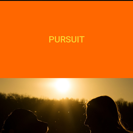
PURSUIT