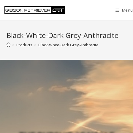
Menu
Black-White-Dark Grey-Anthracite
>
Products
>
Black-White-Dark Grey-Anthracite