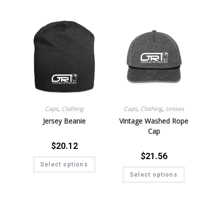
Caps
,
Clothing
Caps
,
Clothing
,
Unisex
Jersey Beanie
Vintage Washed Rope
Cap
$
20.12
$
21.56
Select options
Select options