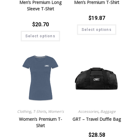
Men’s Premium Long
Men’s Premium T-Shirt
Sleeve T-Shirt
$
19.87
$
20.70
Select options
Select options
Clothing
,
T-Shirts
,
Women's
Accessories
,
Baggage
Women’s Premium T-
GRT – Travel Duffle Bag
Shirt
$
28.58