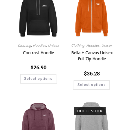
Clothing
,
Hoodies
,
Unisex
Clothing
,
Hoodies
,
Unisex
Contrast Hoodie
Bella + Canvas Unisex
Full Zip Hoodie
$
26.90
$
36.28
Select options
Select options
OUT OF STOCK