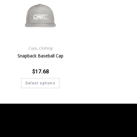
Caps
,
Clothing
Snapback Baseball Cap
$
17.68
Select options