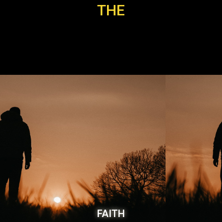
THE
FAITH