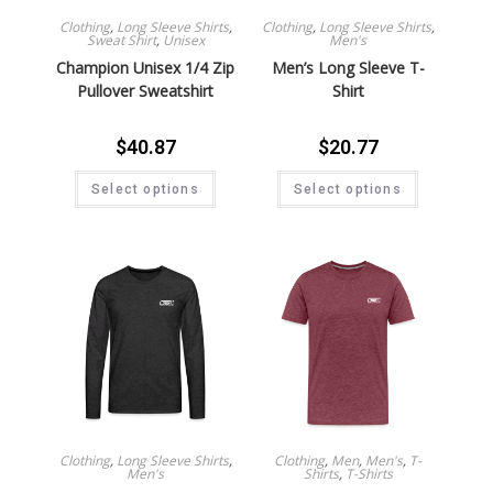
Clothing
,
Long Sleeve Shirts
,
Clothing
,
Long Sleeve Shirts
,
Sweat Shirt
,
Unisex
Men's
Champion Unisex 1/4 Zip
Men’s Long Sleeve T-
Pullover Sweatshirt
Shirt
$
40.87
$
20.77
Select options
Select options
Clothing
,
Long Sleeve Shirts
,
Clothing
,
Men
,
Men's
,
T-
Men's
Shirts
,
T-Shirts