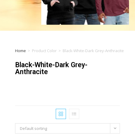
Home
>
Product Color
>
Black-White-Dark Grey-Anthracite
Black-White-Dark Grey-
Anthracite
Default sorting