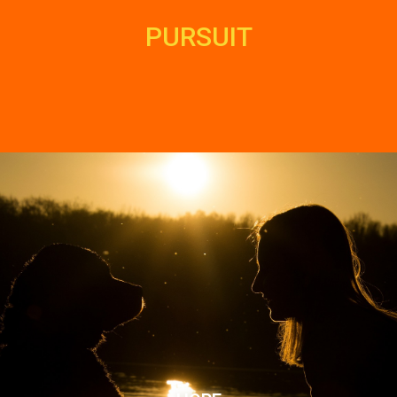
PURSUIT