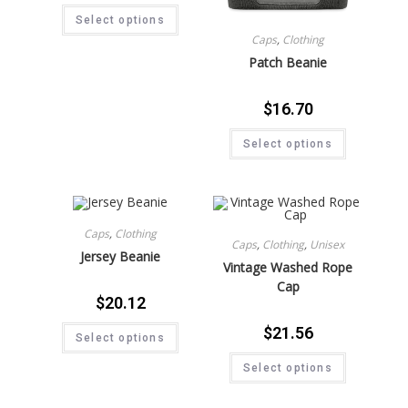
Select options
Caps
,
Clothing
Patch Beanie
$
16.70
Select options
Caps
,
Clothing
Caps
,
Clothing
,
Unisex
Jersey Beanie
Vintage Washed Rope
Cap
$
20.12
$
21.56
Select options
Select options