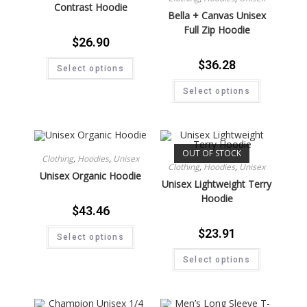
Contrast Hoodie
Bella + Canvas Unisex
Full Zip Hoodie
$
26.90
$
36.28
Select options
Select options
OUT OF STOCK
Clothing
,
Hoodies
,
Unisex
Clothing
,
Hoodies
,
Unisex
Unisex Organic Hoodie
Unisex Lightweight Terry
Hoodie
$
43.46
$
23.91
Select options
Select options