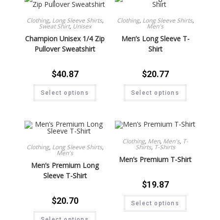
Clothing
,
Long Sleeve Shirts
,
Clothing
,
Long Sleeve Shirts
,
Sweat Shirt
,
Unisex
Men's
Champion Unisex 1/4 Zip
Men’s Long Sleeve T-
Pullover Sweatshirt
Shirt
$
40.87
$
20.77
Select options
Select options
Clothing
,
Men
,
Men's
,
T-
Clothing
,
Long Sleeve Shirts
,
Shirts
,
T-Shirts
Men's
Men’s Premium T-Shirt
Men’s Premium Long
Sleeve T-Shirt
$
19.87
$
20.70
Select options
Select options