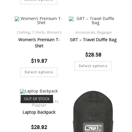
Clothing
,
T-Shirts
,
Women's
Accessories
,
Baggage
Women’s Premium T-
GRT – Travel Duffle Bag
Shirt
$
28.58
$
19.87
Select options
Select options
OUT OF STOCK
Accessories
,
Backpacks
,
Baggage
Laptop Backpack
$
28.82