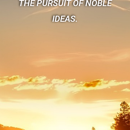
THE PURSUIT OF NOBLE
IDEAS.