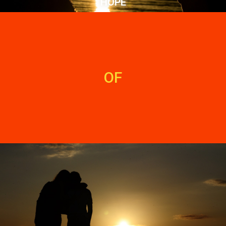
HOPE
OF