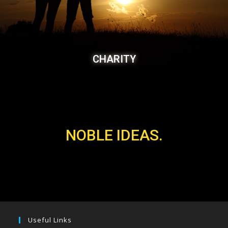
CHARITY
NOBLE IDEAS.
Useful Links