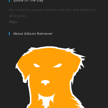
Quote Of The Day
For a man to conquer himself is the first and noblest of
all victories.
Plato
About Gibson Retriever