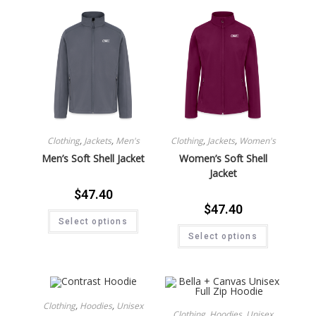
Clothing
,
Jackets
,
Men's
Clothing
,
Jackets
,
Women's
Men’s Soft Shell Jacket
Women’s Soft Shell
Jacket
$
47.40
$
47.40
Select options
Select options
Clothing
,
Hoodies
,
Unisex
Clothing
,
Hoodies
,
Unisex