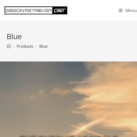
Menu
Blue
>
Products
>
Blue