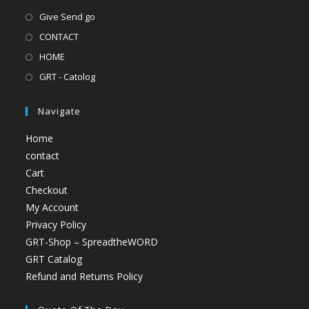
Give Send go
CONTACT
HOME
GRT - Catolog
Navigate
Home
contact
Cart
Checkout
My Account
Privacy Policy
GRT-Shop – SpreadtheWORD
GRT Catalog
Refund and Returns Policy