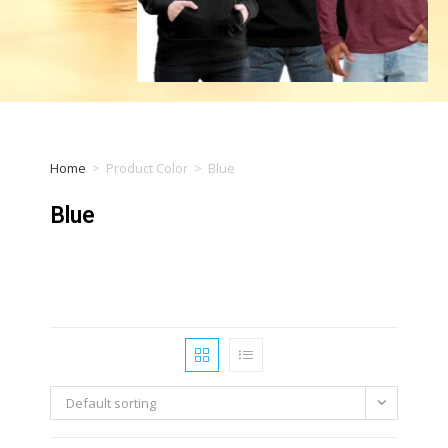
Home
>
Product Color
>
Blue
Blue
Default sorting