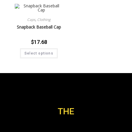
Caps
,
Clothing
Snapback Baseball Cap
$
17.68
Select options
THE