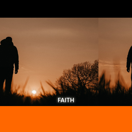
FAITH