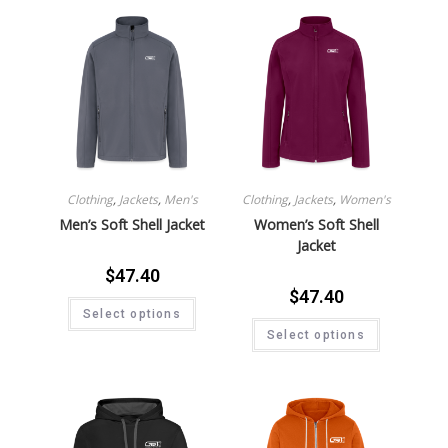
Clothing
,
Jackets
,
Men's
Clothing
,
Jackets
,
Women's
Men’s Soft Shell Jacket
Women’s Soft Shell
Jacket
$
47.40
$
47.40
Select options
Select options