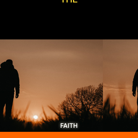
FAITH