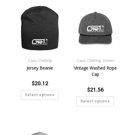
Caps
,
Clothing
Caps
,
Clothing
,
Unisex
Jersey Beanie
Vintage Washed Rope
Cap
$
20.12
$
21.56
Select options
Select options