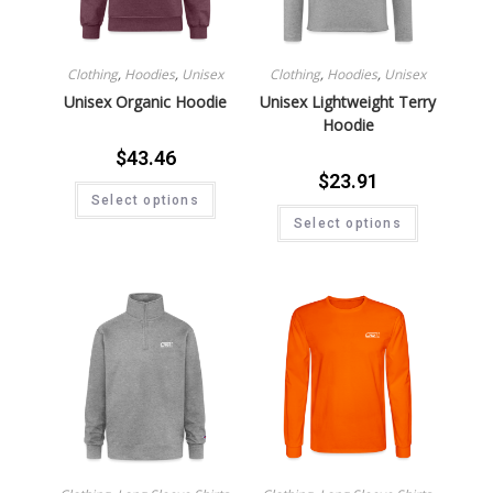
Clothing
,
Hoodies
,
Unisex
Clothing
,
Hoodies
,
Unisex
Unisex Organic Hoodie
Unisex Lightweight Terry
Hoodie
$
43.46
$
23.91
Select options
Select options