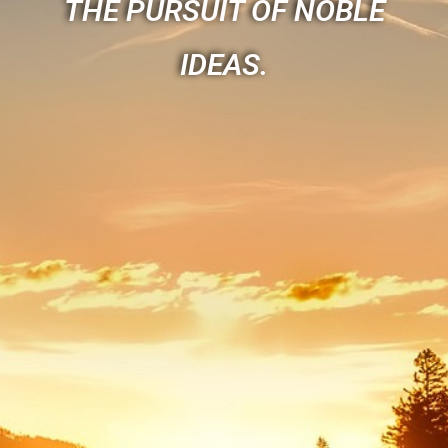
THE PURSUIT OF NOBLE
IDEAS.