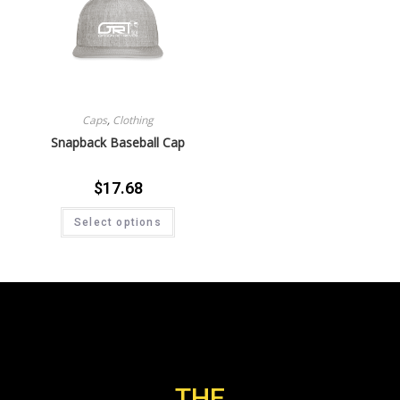
Caps
,
Clothing
Snapback Baseball Cap
$
17.68
Select options
THE