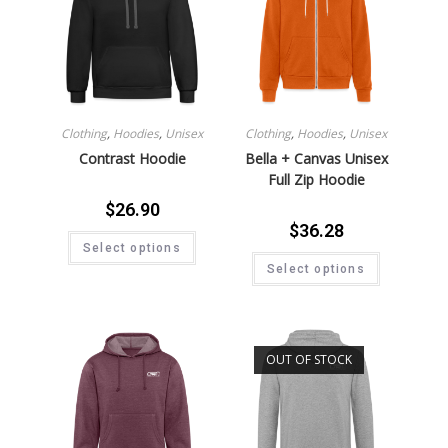
Clothing
,
Hoodies
,
Unisex
Clothing
,
Hoodies
,
Unisex
Contrast Hoodie
Bella + Canvas Unisex
Full Zip Hoodie
$
26.90
$
36.28
Select options
Select options
OUT OF STOCK