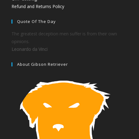
Refund and Returns Policy
Quote Of The Day
The greatest deception men suffer is from their own
opinions.
Leonardo da Vinci
About Gibson Retriever