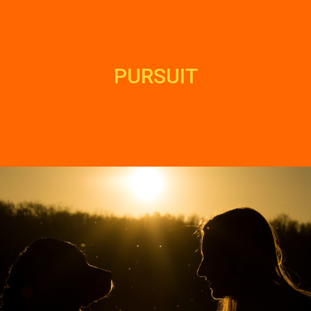
PURSUIT