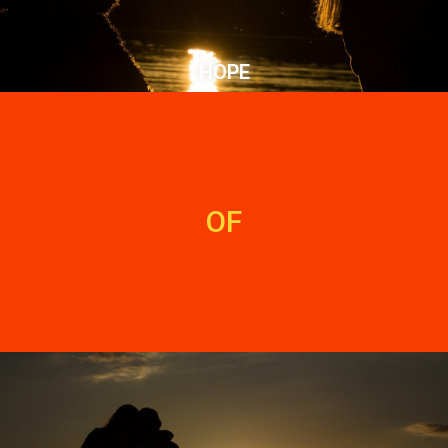
HOPE
OF