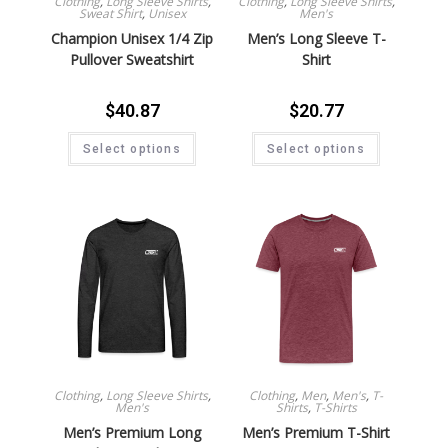
Clothing
,
Long Sleeve Shirts
,
Clothing
,
Long Sleeve Shirts
,
Sweat Shirt
,
Unisex
Men's
Champion Unisex 1/4 Zip
Men’s Long Sleeve T-
Pullover Sweatshirt
Shirt
$
40.87
$
20.77
Select options
Select options
Clothing
,
Long Sleeve Shirts
,
Clothing
,
Men
,
Men's
,
T-
Men's
Shirts
,
T-Shirts
Men’s Premium Long
Men’s Premium T-Shirt