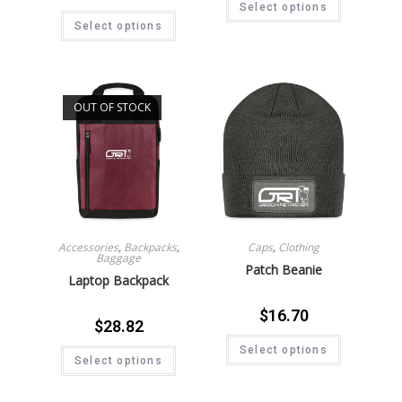
Select options
Select options
OUT OF STOCK
Accessories
,
Backpacks
,
Caps
,
Clothing
Baggage
Patch Beanie
Laptop Backpack
$
16.70
$
28.82
Select options
Select options