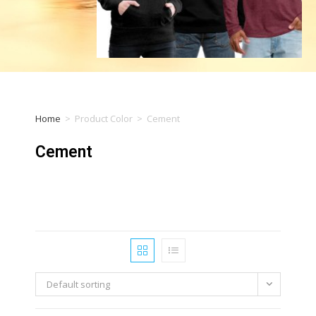
Home
>
Product Color
>
Cement
Cement
Default sorting