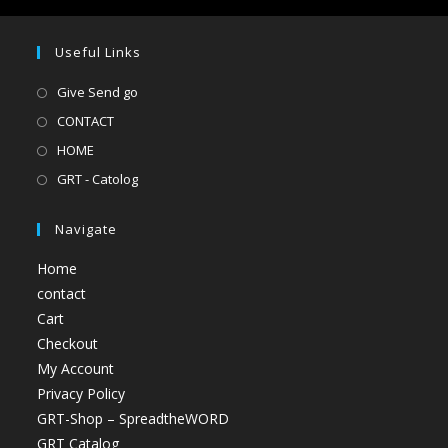
Useful Links
Give Send go
CONTACT
HOME
GRT - Catolog
Navigate
Home
contact
Cart
Checkout
My Account
Privacy Policy
GRT-Shop – SpreadtheWORD
GRT Catalog