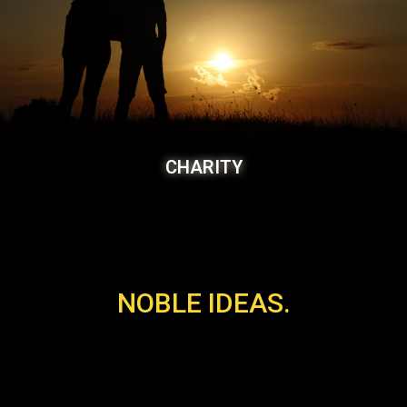
CHARITY
NOBLE IDEAS.