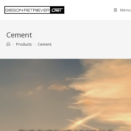
Menu
Cement
>
Products
>
Cement