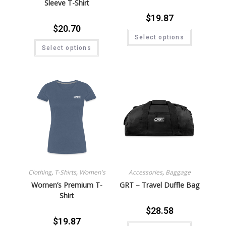
Sleeve T-Shirt
$
19.87
$
20.70
Select options
Select options
Clothing
,
T-Shirts
,
Women's
Accessories
,
Baggage
Women’s Premium T-
GRT – Travel Duffle Bag
Shirt
$
28.58
$
19.87