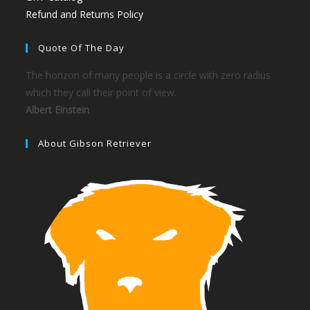
Refund and Returns Policy
Quote Of The Day
The horizon of many people is a circle with zero radius
which they call their point of view.
Albert Einstein
About Gibson Retriever