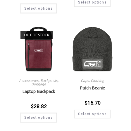
Select options
Select options
OUT OF STOCK
Accessories
,
Backpacks
,
Caps
,
Clothing
Baggage
Patch Beanie
Laptop Backpack
$
16.70
$
28.82
Select options
Select options