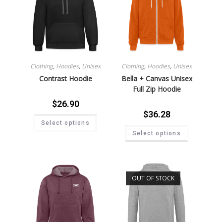
Clothing
,
Hoodies
,
Unisex
Clothing
,
Hoodies
,
Unisex
Contrast Hoodie
Bella + Canvas Unisex
Full Zip Hoodie
$
26.90
$
36.28
Select options
Select options
OUT OF STOCK