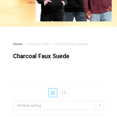
Home
>
Product Color
>
Charcoal Faux Suede
Charcoal Faux Suede
Default sorting