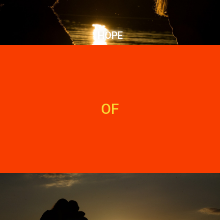
HOPE
OF