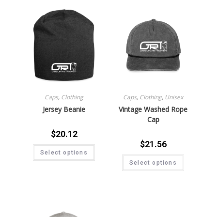
Caps
,
Clothing
Caps
,
Clothing
,
Unisex
Jersey Beanie
Vintage Washed Rope
Cap
$
20.12
$
21.56
Select options
Select options