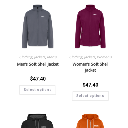
Clothing
,
Jackets
,
Men's
Clothing
,
Jackets
,
Women's
Men’s Soft Shell Jacket
Women’s Soft Shell
Jacket
$
47.40
$
47.40
Select options
Select options