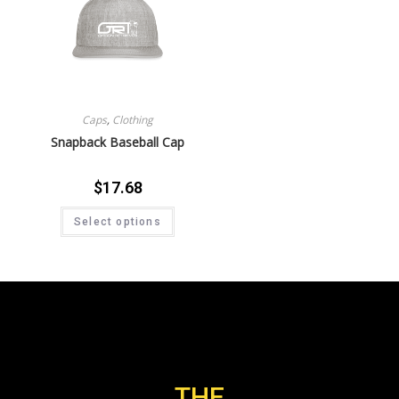
Caps
,
Clothing
Snapback Baseball Cap
$
17.68
Select options
THE