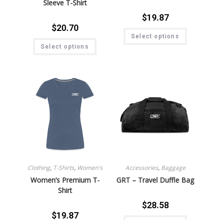
Sleeve T-Shirt
$
19.87
$
20.70
Select options
Select options
Clothing
,
T-Shirts
,
Women's
Accessories
,
Baggage
Women’s Premium T-
GRT – Travel Duffle Bag
Shirt
$
28.58
$
19.87