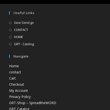
Useful Links
Give Send go
CONTACT
HOME
GRT - Catolog
Navigate
Home
contact
Cart
Checkout
My Account
Privacy Policy
GRT-Shop – SpreadtheWORD
GRT Catalog