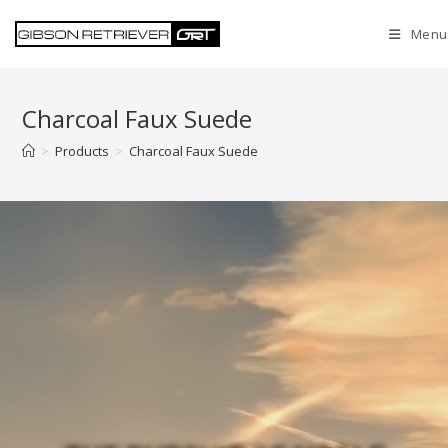
Menu
Charcoal Faux Suede
>
Products
>
Charcoal Faux Suede