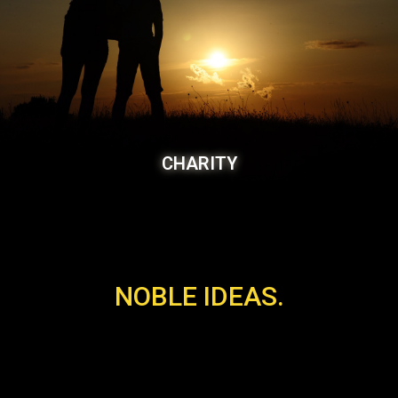
CHARITY
NOBLE IDEAS.