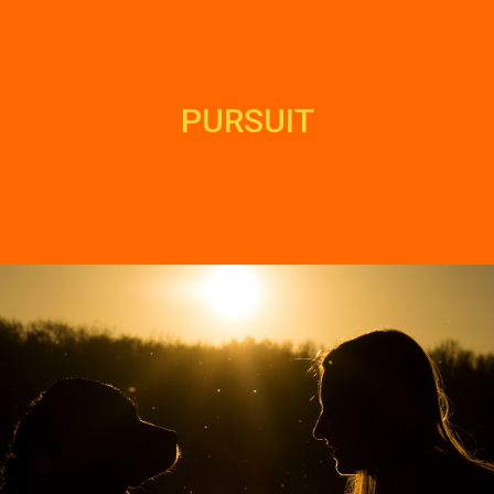
PURSUIT