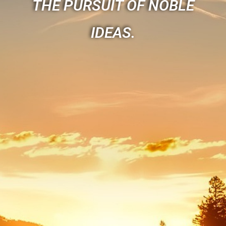
THE PURSUIT OF NOBLE
IDEAS.