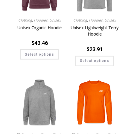
Clothing
,
Hoodies
,
Unisex
Clothing
,
Hoodies
,
Unisex
Unisex Organic Hoodie
Unisex Lightweight Terry
Hoodie
$
43.46
$
23.91
Select options
Select options