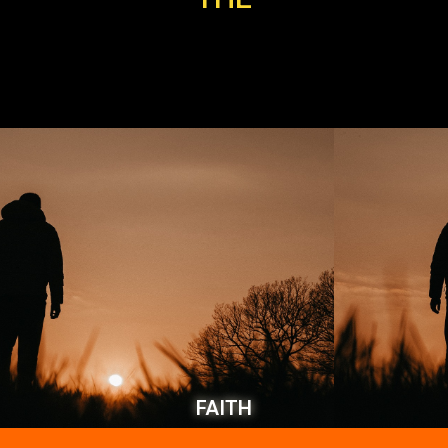
FAITH