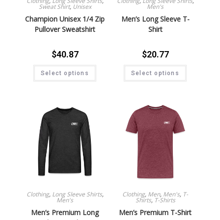
Clothing
,
Long Sleeve Shirts
,
Clothing
,
Long Sleeve Shirts
,
Sweat Shirt
,
Unisex
Men's
Champion Unisex 1/4 Zip
Men’s Long Sleeve T-
Pullover Sweatshirt
Shirt
$
40.87
$
20.77
Select options
Select options
Clothing
,
Long Sleeve Shirts
,
Clothing
,
Men
,
Men's
,
T-
Men's
Shirts
,
T-Shirts
Men’s Premium Long
Men’s Premium T-Shirt