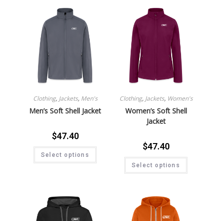
Clothing
,
Jackets
,
Men's
Clothing
,
Jackets
,
Women's
Men’s Soft Shell Jacket
Women’s Soft Shell
Jacket
$
47.40
$
47.40
Select options
Select options