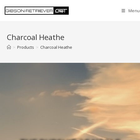
Menu
Charcoal Heathe
>
Products
>
Charcoal Heathe