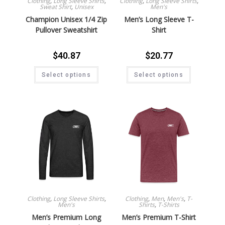
Clothing
,
Long Sleeve Shirts
,
Clothing
,
Long Sleeve Shirts
,
Sweat Shirt
,
Unisex
Men's
Champion Unisex 1/4 Zip
Men’s Long Sleeve T-
Pullover Sweatshirt
Shirt
$
40.87
$
20.77
Select options
Select options
Clothing
,
Long Sleeve Shirts
,
Clothing
,
Men
,
Men's
,
T-
Men's
Shirts
,
T-Shirts
Men’s Premium Long
Men’s Premium T-Shirt