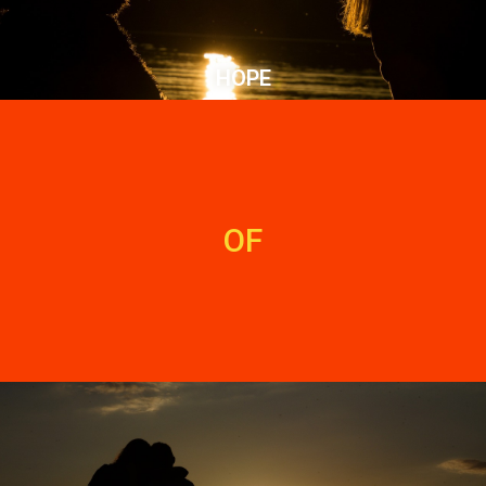
HOPE
OF