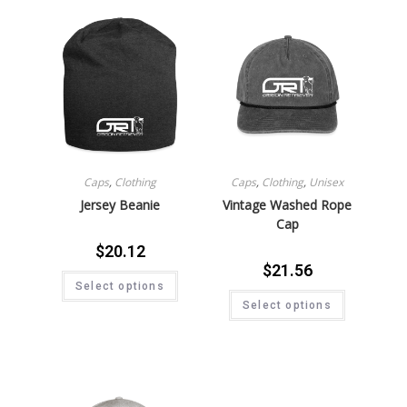
Caps
,
Clothing
Caps
,
Clothing
,
Unisex
Jersey Beanie
Vintage Washed Rope
Cap
$
20.12
$
21.56
Select options
Select options