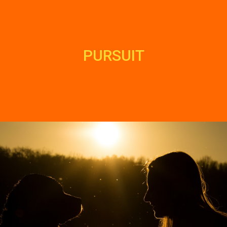
PURSUIT