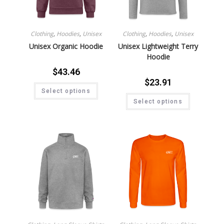
Clothing
,
Hoodies
,
Unisex
Clothing
,
Hoodies
,
Unisex
Unisex Organic Hoodie
Unisex Lightweight Terry
Hoodie
$
43.46
$
23.91
Select options
Select options