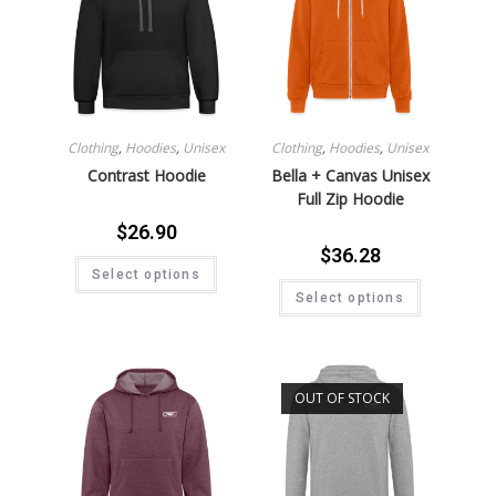
Clothing
,
Hoodies
,
Unisex
Clothing
,
Hoodies
,
Unisex
Contrast Hoodie
Bella + Canvas Unisex
Full Zip Hoodie
$
26.90
$
36.28
Select options
Select options
OUT OF STOCK