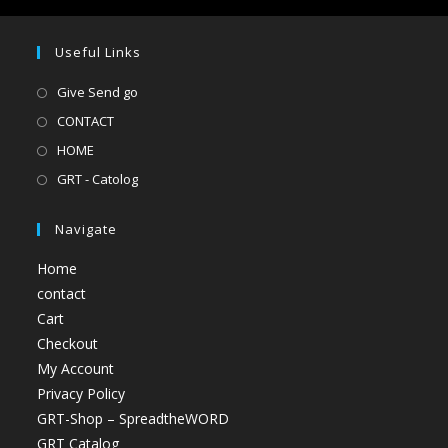
Useful Links
Give Send go
CONTACT
HOME
GRT - Catolog
Navigate
Home
contact
Cart
Checkout
My Account
Privacy Policy
GRT-Shop – SpreadtheWORD
GRT Catalog