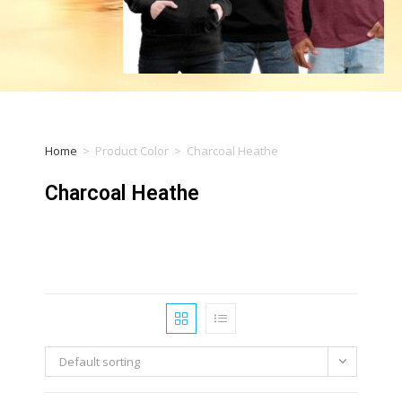
Home
>
Product Color
>
Charcoal Heathe
Charcoal Heathe
Default sorting