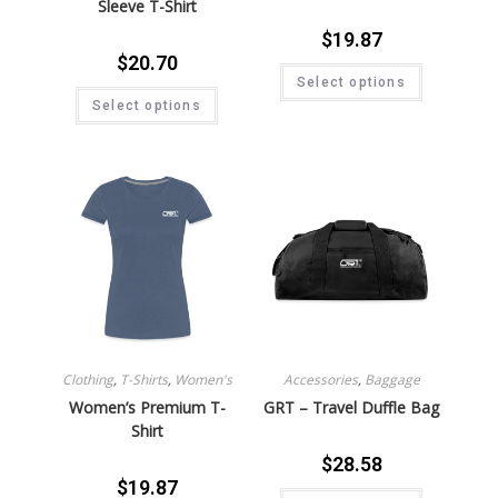
Sleeve T-Shirt
$
19.87
$
20.70
Select options
Select options
Clothing
,
T-Shirts
,
Women's
Accessories
,
Baggage
Women’s Premium T-
GRT – Travel Duffle Bag
Shirt
$
28.58
$
19.87