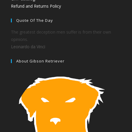
Refund and Returns Policy
Quote Of The Day
The greatest deception men suffer is from their own
opinions.
Leonardo da Vinci
About Gibson Retriever