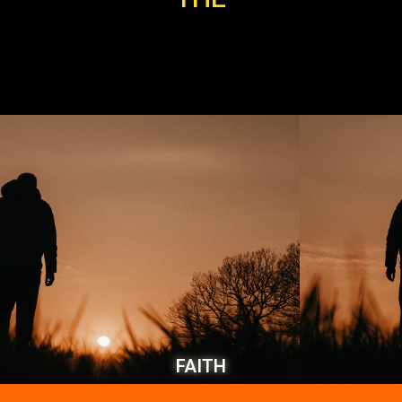
FAITH