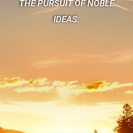
THE PURSUIT OF NOBLE
IDEAS.