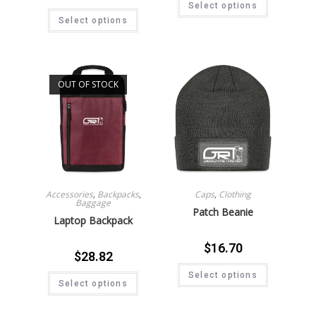
Select options
Select options
OUT OF STOCK
Accessories
,
Backpacks
,
Caps
,
Clothing
Baggage
Patch Beanie
Laptop Backpack
$
16.70
$
28.82
Select options
Select options