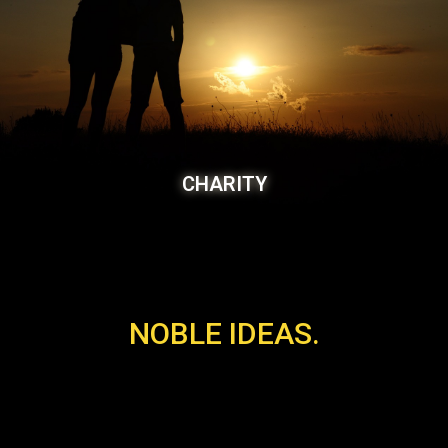
CHARITY
NOBLE IDEAS.