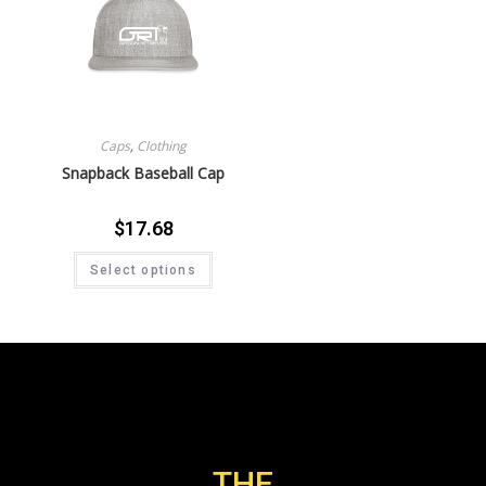
Caps
,
Clothing
Snapback Baseball Cap
$
17.68
Select options
THE