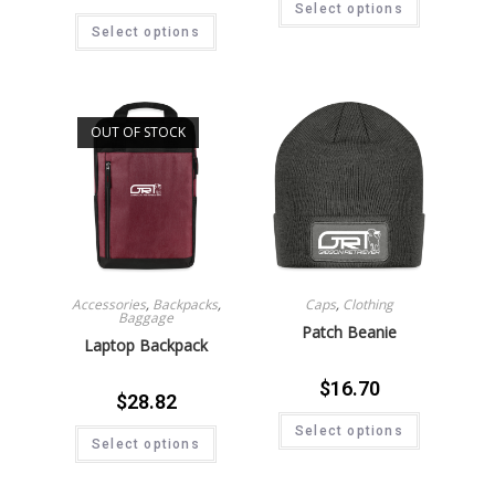
Select options
Select options
OUT OF STOCK
Accessories
,
Backpacks
,
Caps
,
Clothing
Baggage
Patch Beanie
Laptop Backpack
$
16.70
$
28.82
Select options
Select options