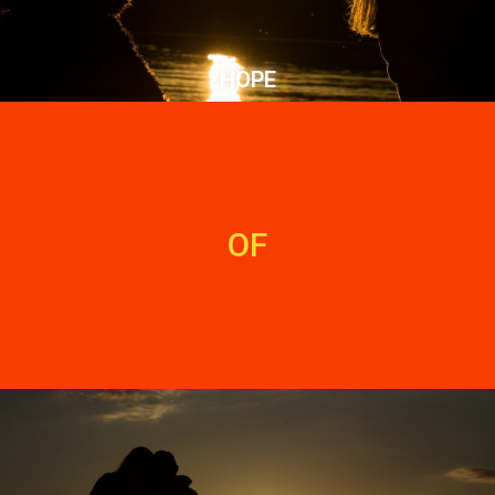
HOPE
OF