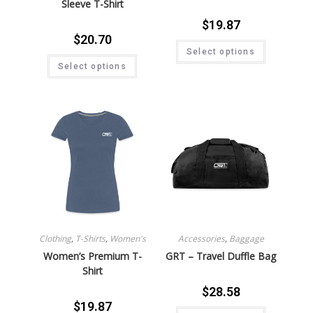
Sleeve T-Shirt
$
19.87
$
20.70
Select options
Select options
Clothing
,
T-Shirts
,
Women's
Accessories
,
Baggage
Women’s Premium T-
GRT – Travel Duffle Bag
Shirt
$
28.58
$
19.87