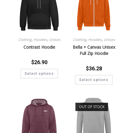
Clothing
,
Hoodies
,
Unisex
Clothing
,
Hoodies
,
Unisex
Contrast Hoodie
Bella + Canvas Unisex
Full Zip Hoodie
$
26.90
$
36.28
Select options
Select options
OUT OF STOCK