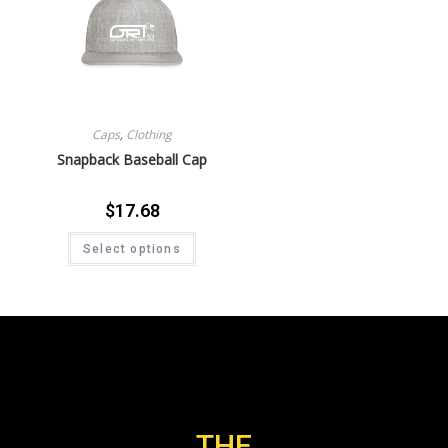
Caps
,
Clothing
Snapback Baseball Cap
$
17.68
Select options
THE