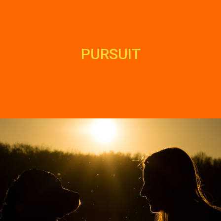
PURSUIT