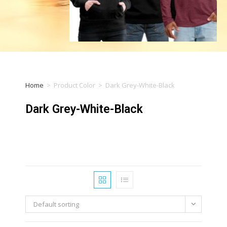
Home
>
Product Color
>
Dark Grey-White-Black
Dark Grey-White-Black
Default sorting