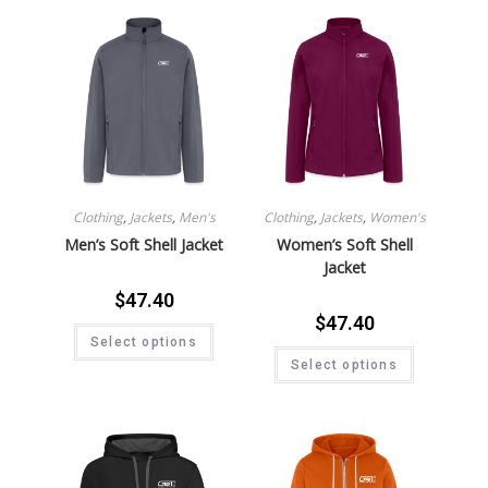
Clothing
,
Jackets
,
Men's
Clothing
,
Jackets
,
Women's
Men’s Soft Shell Jacket
Women’s Soft Shell
Jacket
$
47.40
$
47.40
Select options
Select options