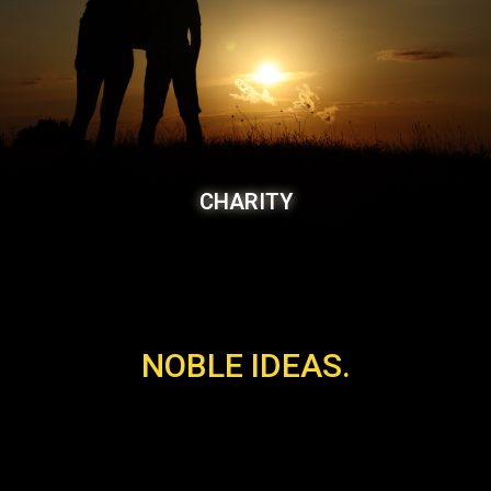
CHARITY
NOBLE IDEAS.