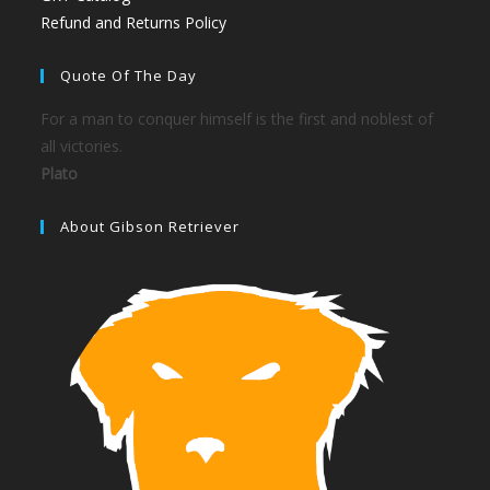
Refund and Returns Policy
Quote Of The Day
For a man to conquer himself is the first and noblest of
all victories.
Plato
About Gibson Retriever