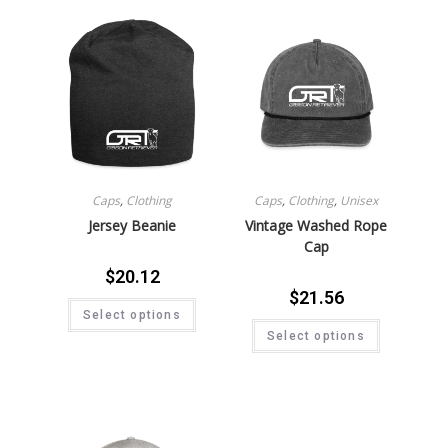
Caps
,
Clothing
Caps
,
Clothing
,
Unisex
Jersey Beanie
Vintage Washed Rope
Cap
$
20.12
$
21.56
Select options
Select options