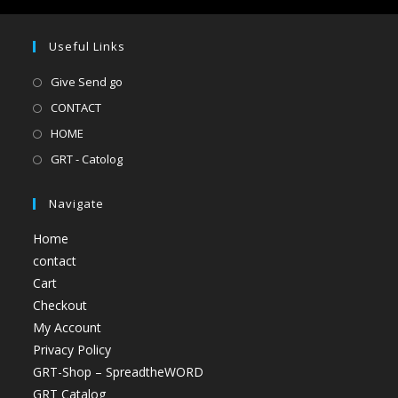
Useful Links
Give Send go
CONTACT
HOME
GRT - Catolog
Navigate
Home
contact
Cart
Checkout
My Account
Privacy Policy
GRT-Shop – SpreadtheWORD
GRT Catalog