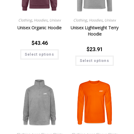
Clothing
,
Hoodies
,
Unisex
Clothing
,
Hoodies
,
Unisex
Unisex Organic Hoodie
Unisex Lightweight Terry
Hoodie
$
43.46
$
23.91
Select options
Select options