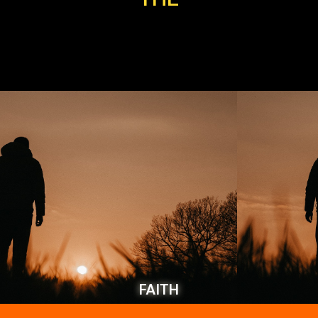
FAITH