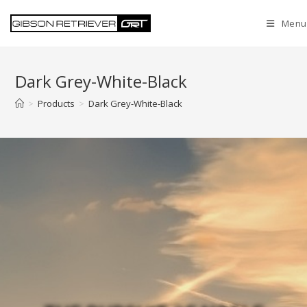
Menu
Dark Grey-White-Black
>
Products
>
Dark Grey-White-Black