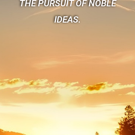
THE PURSUIT OF NOBLE
IDEAS.