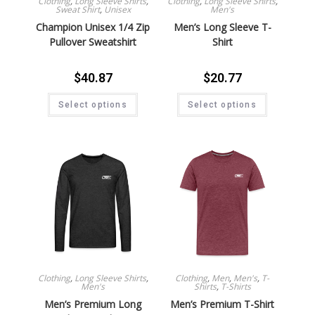
Clothing
,
Long Sleeve Shirts
,
Clothing
,
Long Sleeve Shirts
,
Sweat Shirt
,
Unisex
Men's
Champion Unisex 1/4 Zip
Men’s Long Sleeve T-
Pullover Sweatshirt
Shirt
$
40.87
$
20.77
Select options
Select options
Clothing
,
Long Sleeve Shirts
,
Clothing
,
Men
,
Men's
,
T-
Men's
Shirts
,
T-Shirts
Men’s Premium Long
Men’s Premium T-Shirt