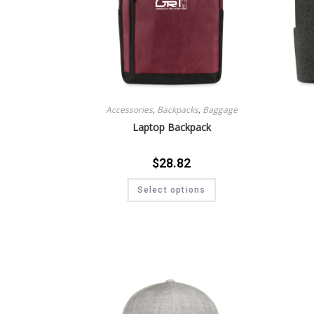
Accessories
,
Backpacks
,
Baggage
Laptop Backpack
$
28.82
Select options