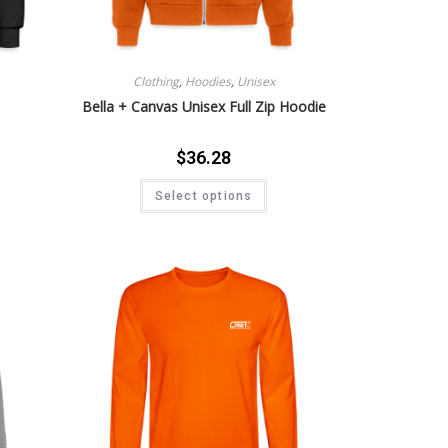
Clothing
,
Hoodies
,
Unisex
Bella + Canvas Unisex Full Zip Hoodie
$
36.28
Select options