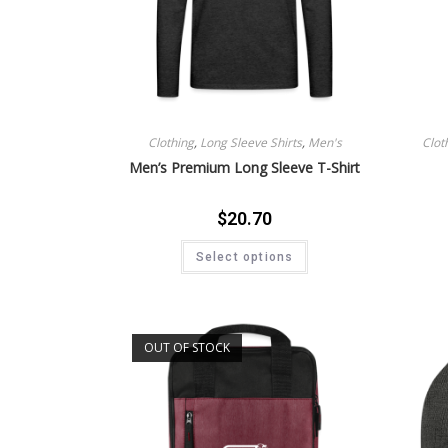
Clothing
,
Long Sleeve Shirts
,
Men's
Clot
Men’s Premium Long Sleeve T-Shirt
$
20.70
Select options
OUT OF STOCK