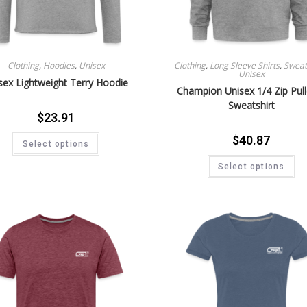
Clothing
,
Hoodies
,
Unisex
Clothing
,
Long Sleeve Shirts
,
Sweat 
Unisex
sex Lightweight Terry Hoodie
Champion Unisex 1/4 Zip Pul
Sweatshirt
$
23.91
$
40.87
Select options
Select options