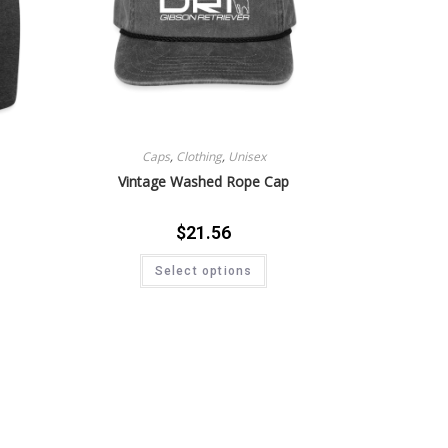
Caps
,
Clothing
,
Unisex
Vintage Washed Rope Cap
$
21.56
Select options