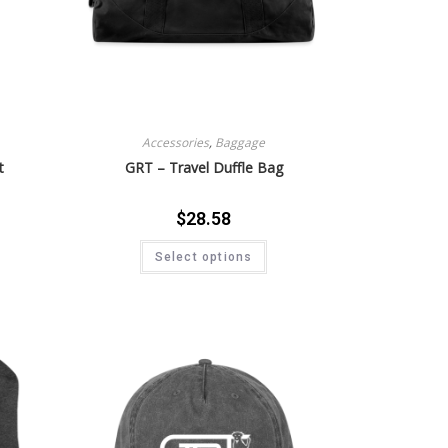
Accessories
,
Baggage
t
GRT – Travel Duffle Bag
$
28.58
Select options