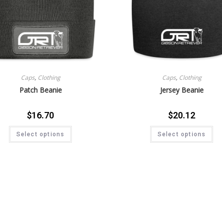
Caps
,
Clothing
Caps
,
Clothing
Patch Beanie
Jersey Beanie
$
16.70
$
20.12
Select options
Select options