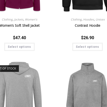
Clothing
,
Jackets
,
Women's
Clothing
,
Hoodies
,
Unisex
Women’s Soft Shell Jacket
Contrast Hoodie
$
47.40
$
26.90
Select options
Select options
T OF STOCK