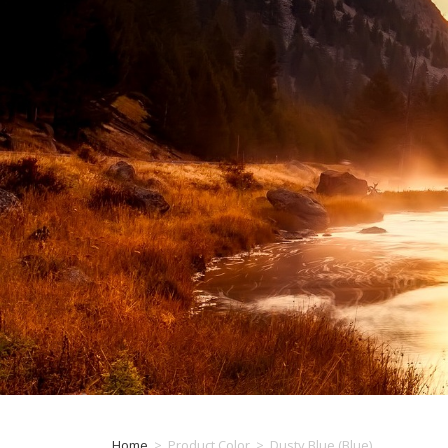
Home
>
Product Color
>
Dusty Blue (Blue)