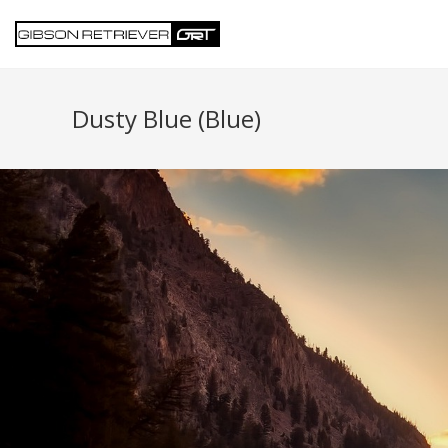
Dusty Blue (Blue)