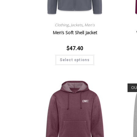
Clothing
,
Jackets
,
Men's
Men’s Soft Shell Jacket
$
47.40
Select options
OU