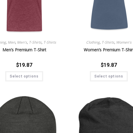
hing
,
Men
,
Men's
,
T-Shirts
,
T-Shirts
Clothing
,
T-Shirts
,
Women's
Men’s Premium T-Shirt
Women’s Premium T-Shir
$
19.87
$
19.87
Select options
Select options