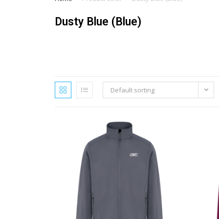
Dusty Blue (Blue)
Default sorting