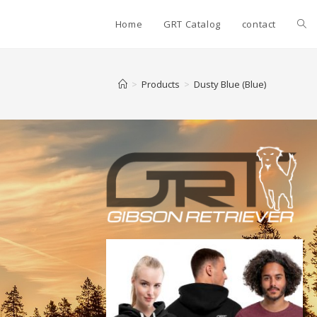
Home
GRT Catalog
contact
>
Products
>
Dusty Blue (Blue)