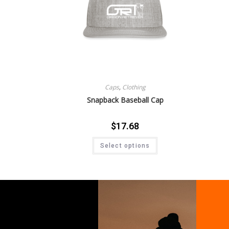
Caps
,
Clothing
Snapback Baseball Cap
$
17.68
Select options