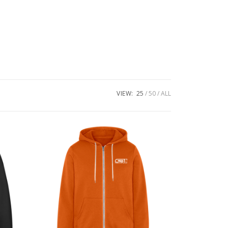
VIEW:
25
50
ALL