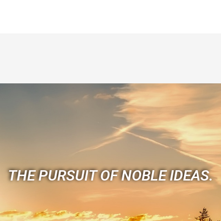
THE PURSUIT OF NOBLE IDEAS.