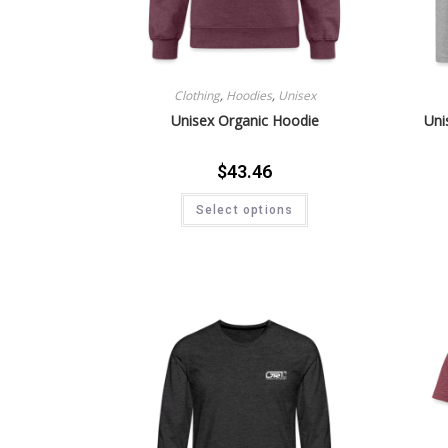
Clothing
,
Hoodies
,
Unisex
Unisex Organic Hoodie
Uni
$
43.46
Select options