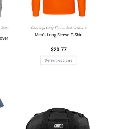
Shirt
,
Clothing
,
Long Sleeve Shirts
,
Men's
Men’s Long Sleeve T-Shirt
lover
$
20.77
Select options