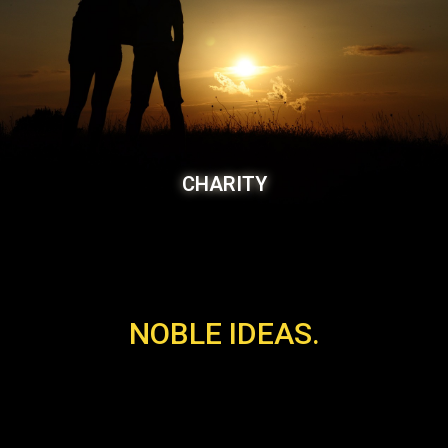
CHARITY
NOBLE IDEAS.