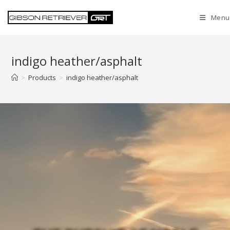
Menu
indigo heather/asphalt
>
Products
>
indigo heather/asphalt