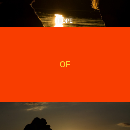
HOPE
OF