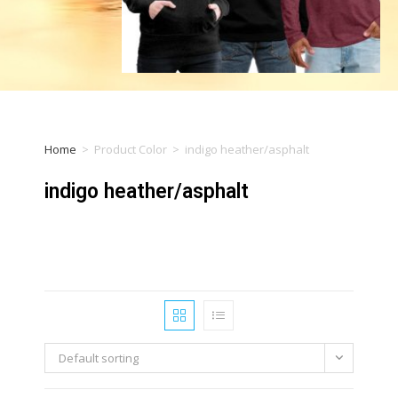
Home
>
Product Color
>
indigo heather/asphalt
indigo heather/asphalt
Default sorting