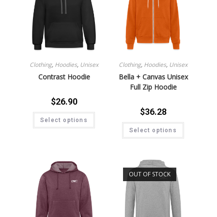
Clothing
,
Hoodies
,
Unisex
Clothing
,
Hoodies
,
Unisex
Contrast Hoodie
Bella + Canvas Unisex
Full Zip Hoodie
$
26.90
$
36.28
Select options
Select options
OUT OF STOCK