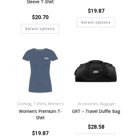
Sleeve T-Shirt
$
19.87
$
20.70
Select options
Select options
Clothing
,
T-Shirts
,
Women's
Accessories
,
Baggage
Women’s Premium T-
GRT – Travel Duffle Bag
Shirt
$
28.58
$
19.87