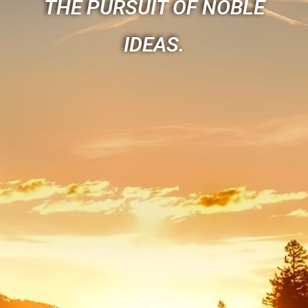
THE PURSUIT OF NOBLE
IDEAS.