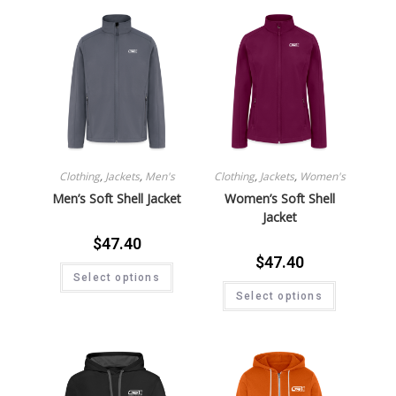
Clothing
,
Jackets
,
Men's
Clothing
,
Jackets
,
Women's
Men’s Soft Shell Jacket
Women’s Soft Shell
Jacket
$
47.40
$
47.40
Select options
Select options