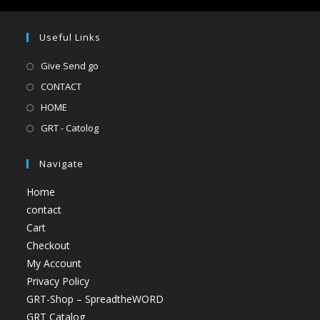
Useful Links
Give Send go
CONTACT
HOME
GRT - Catolog
Navigate
Home
contact
Cart
Checkout
My Account
Privacy Policy
GRT-Shop – SpreadtheWORD
GRT Catalog