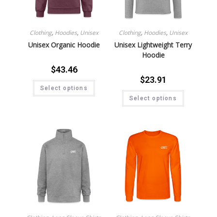
Clothing
,
Hoodies
,
Unisex
Clothing
,
Hoodies
,
Unisex
Unisex Organic Hoodie
Unisex Lightweight Terry
Hoodie
$
43.46
$
23.91
Select options
Select options