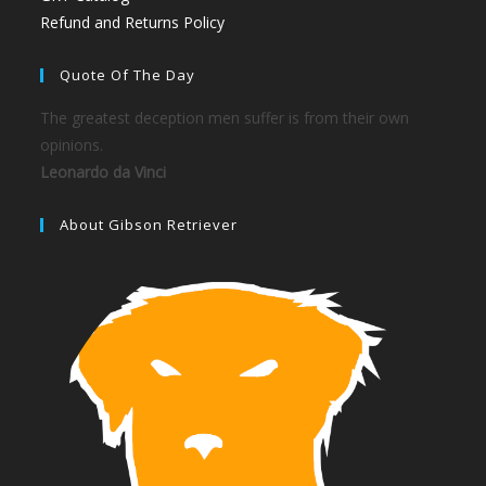
Refund and Returns Policy
Quote Of The Day
The greatest deception men suffer is from their own
opinions.
Leonardo da Vinci
About Gibson Retriever