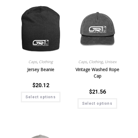
Caps
,
Clothing
Caps
,
Clothing
,
Unisex
Jersey Beanie
Vintage Washed Rope
Cap
$
20.12
$
21.56
Select options
Select options