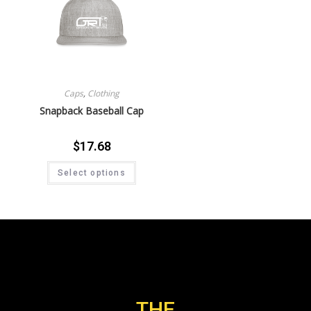
Caps
,
Clothing
Snapback Baseball Cap
$
17.68
Select options
THE