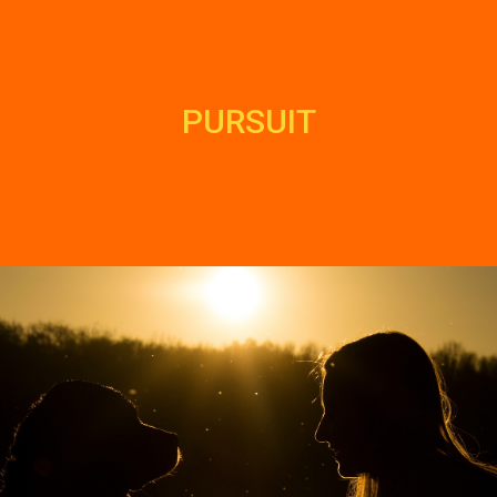
PURSUIT