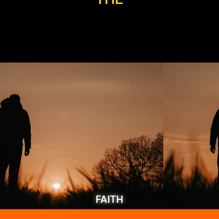
FAITH