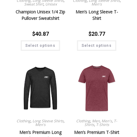
Clothing
,
Long Sleeve Shirts
,
Clothing
,
Long Sleeve Shirts
,
Sweat Shirt
,
Unisex
Men's
Champion Unisex 1/4 Zip
Men’s Long Sleeve T-
Pullover Sweatshirt
Shirt
$
40.87
$
20.77
Select options
Select options
Clothing
,
Long Sleeve Shirts
,
Clothing
,
Men
,
Men's
,
T-
Men's
Shirts
,
T-Shirts
Men’s Premium Long
Men’s Premium T-Shirt