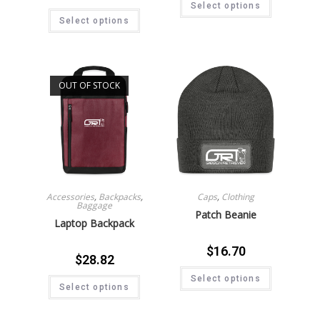
Select options
Select options
OUT OF STOCK
Accessories
,
Backpacks
,
Caps
,
Clothing
Baggage
Patch Beanie
Laptop Backpack
$
16.70
$
28.82
Select options
Select options