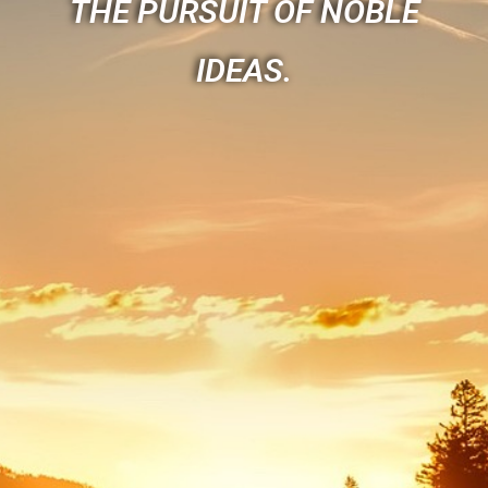
THE PURSUIT OF NOBLE
IDEAS.