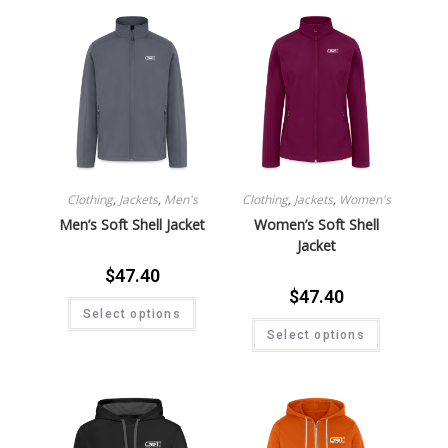
Clothing
,
Jackets
,
Men's
Clothing
,
Jackets
,
Women's
Men’s Soft Shell Jacket
Women’s Soft Shell
Jacket
$
47.40
$
47.40
Select options
Select options