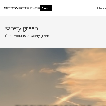
Menu
safety green
>
Products
>
safety green