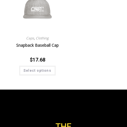
Caps
,
Clothing
Snapback Baseball Cap
$
17.68
Select options
THE