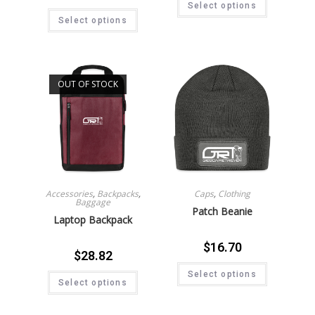
Select options
Select options
OUT OF STOCK
Accessories
,
Backpacks
,
Caps
,
Clothing
Baggage
Patch Beanie
Laptop Backpack
$
16.70
$
28.82
Select options
Select options