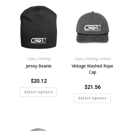
Caps
,
Clothing
Caps
,
Clothing
,
Unisex
Jersey Beanie
Vintage Washed Rope
Cap
$
20.12
$
21.56
Select options
Select options