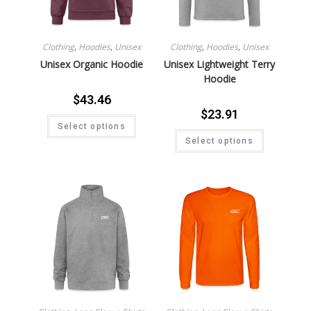
Clothing
,
Hoodies
,
Unisex
Clothing
,
Hoodies
,
Unisex
Unisex Organic Hoodie
Unisex Lightweight Terry
Hoodie
$
43.46
$
23.91
Select options
Select options