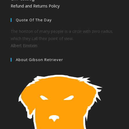
Refund and Returns Policy
Quote Of The Day
The horizon of many people is a circle with zero radius
which they call their point of view.
Albert Einstein
About Gibson Retriever