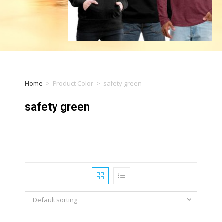
Home
>
Product Color
>
safety green
safety green
Default sorting