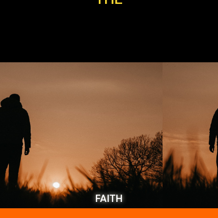
FAITH