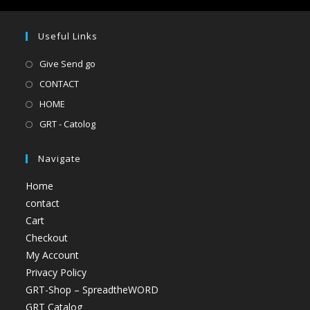
Useful Links
Give Send go
CONTACT
HOME
GRT - Catolog
Navigate
Home
contact
Cart
Checkout
My Account
Privacy Policy
GRT-Shop – SpreadtheWORD
GRT Catalog