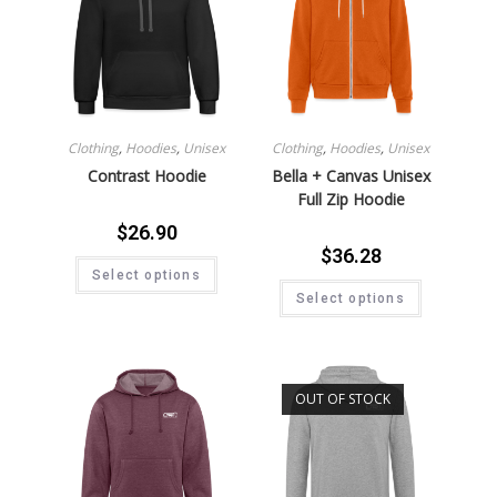
Clothing
,
Hoodies
,
Unisex
Clothing
,
Hoodies
,
Unisex
Contrast Hoodie
Bella + Canvas Unisex
Full Zip Hoodie
$
26.90
$
36.28
Select options
Select options
OUT OF STOCK