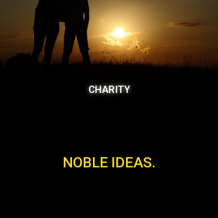
CHARITY
NOBLE IDEAS.