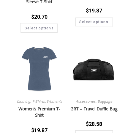
Sleeve T-Shirt
$
19.87
$
20.70
Select options
Select options
Clothing
,
T-Shirts
,
Women's
Accessories
,
Baggage
Women’s Premium T-
GRT – Travel Duffle Bag
Shirt
$
28.58
$
19.87