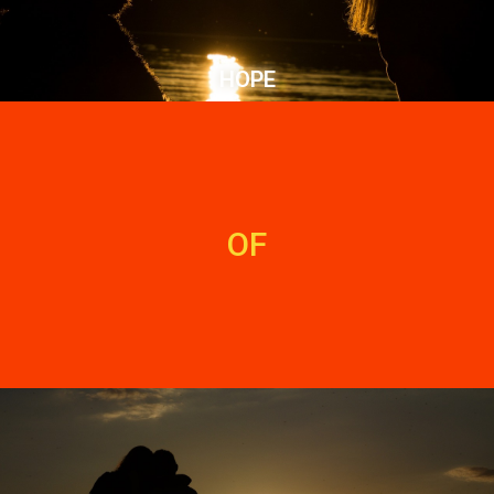
HOPE
OF