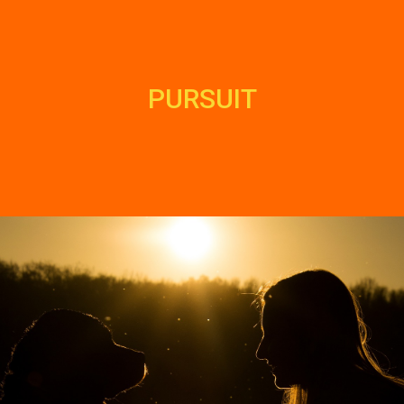
PURSUIT