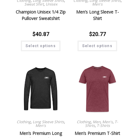
Clothing
,
Long Sleeve Shirts
,
Clothing
,
Long Sleeve Shirts
,
Sweat Shirt
,
Unisex
Men's
Champion Unisex 1/4 Zip
Men’s Long Sleeve T-
Pullover Sweatshirt
Shirt
$
40.87
$
20.77
Select options
Select options
Clothing
,
Long Sleeve Shirts
,
Clothing
,
Men
,
Men's
,
T-
Men's
Shirts
,
T-Shirts
Men’s Premium Long
Men’s Premium T-Shirt