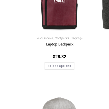
Accessories
,
Backpacks
,
Baggage
Laptop Backpack
$
28.82
Select options