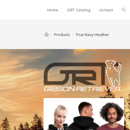
Home
GRT Catalog
contact
>
Products
>
True Navy Heather