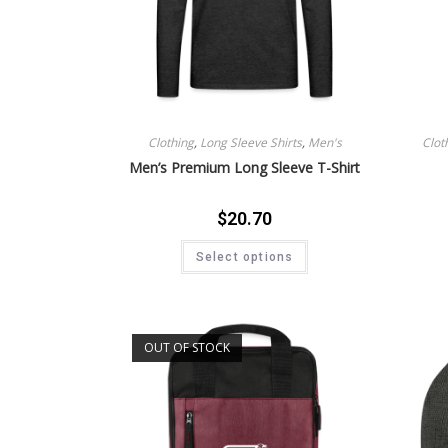
Clothing
,
Long Sleeve Shirts
,
Men's
Clot
Men’s Premium Long Sleeve T-Shirt
$
20.70
Select options
OUT OF STOCK