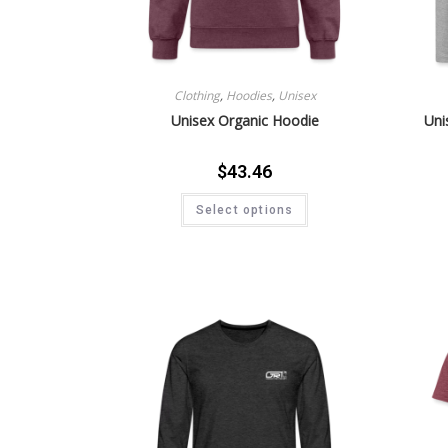
Clothing
,
Hoodies
,
Unisex
Unisex Organic Hoodie
Uni
$
43.46
Select options