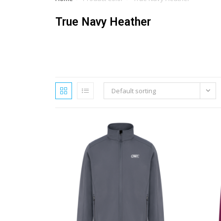
True Navy Heather
Default sorting