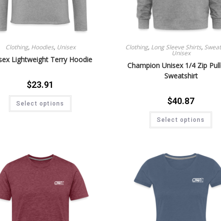
Clothing
,
Hoodies
,
Unisex
Clothing
,
Long Sleeve Shirts
,
Sweat 
Unisex
sex Lightweight Terry Hoodie
Champion Unisex 1/4 Zip Pul
Sweatshirt
$
23.91
$
40.87
Select options
Select options