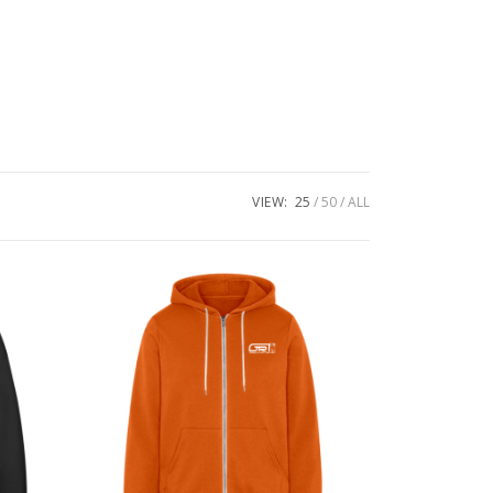
VIEW:
25
50
ALL