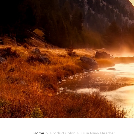
Home
>
Product Color
>
True Navy Heather