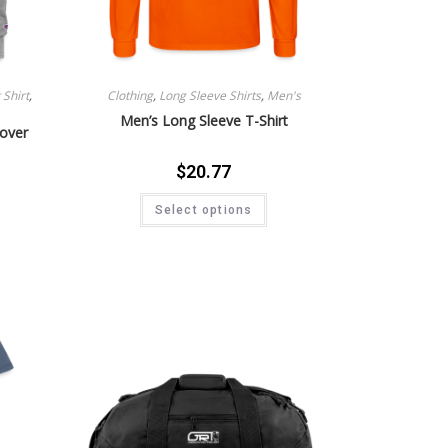
Shirt
,
Clothing
,
Long Sleeve Shirts
,
Men's
Men’s Long Sleeve T-Shirt
lover
$
20.77
Select options