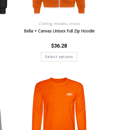
Clothing
,
Hoodies
,
Unisex
Bella + Canvas Unisex Full Zip Hoodie
$
36.28
Select options