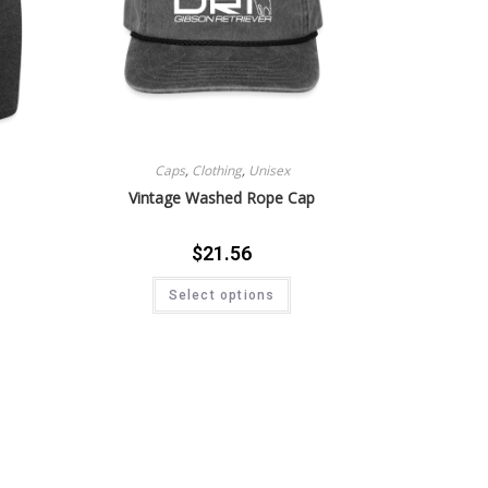
Caps
,
Clothing
,
Unisex
Vintage Washed Rope Cap
$
21.56
Select options