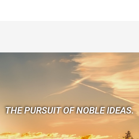
THE PURSUIT OF NOBLE IDEAS.