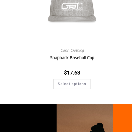
Caps
,
Clothing
Snapback Baseball Cap
$
17.68
Select options