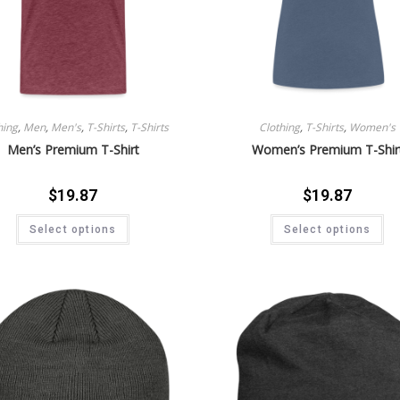
hing
,
Men
,
Men's
,
T-Shirts
,
T-Shirts
Clothing
,
T-Shirts
,
Women's
Men’s Premium T-Shirt
Women’s Premium T-Shir
$
19.87
$
19.87
Select options
Select options