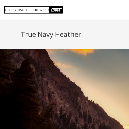
True Navy Heather