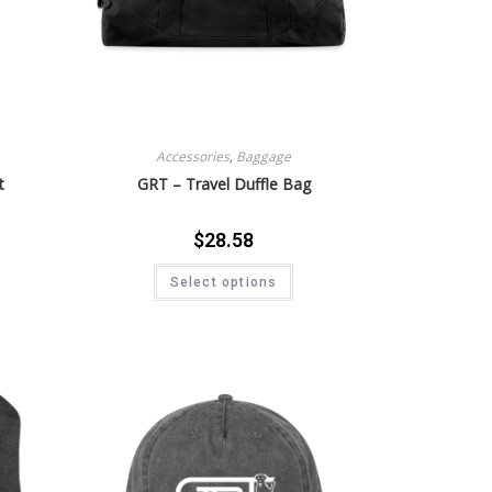
Accessories
,
Baggage
t
GRT – Travel Duffle Bag
$
28.58
Select options