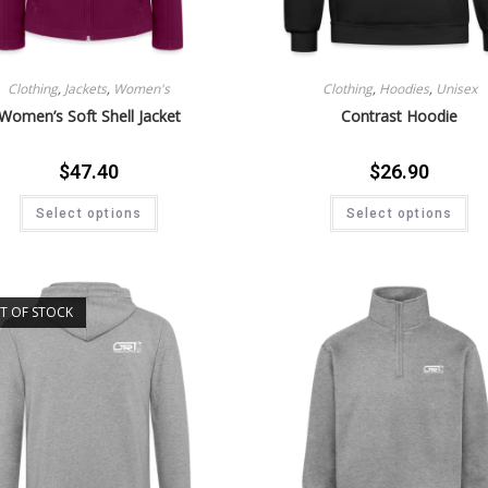
Clothing
,
Jackets
,
Women's
Clothing
,
Hoodies
,
Unisex
Women’s Soft Shell Jacket
Contrast Hoodie
$
47.40
$
26.90
Select options
Select options
T OF STOCK