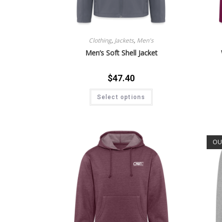
Clothing
,
Jackets
,
Men's
Men’s Soft Shell Jacket
$
47.40
Select options
OU