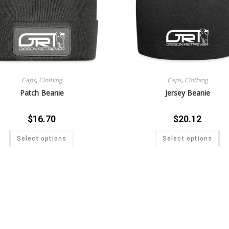
Caps
,
Clothing
Caps
,
Clothing
Patch Beanie
Jersey Beanie
$
16.70
$
20.12
Select options
Select options