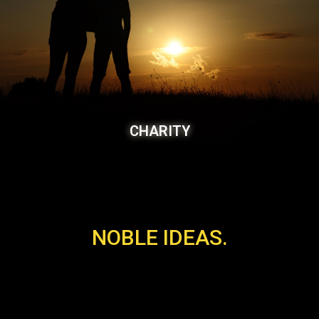
CHARITY
NOBLE IDEAS.