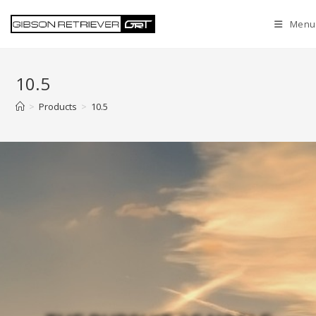
Menu
10.5
>
Products
>
10.5