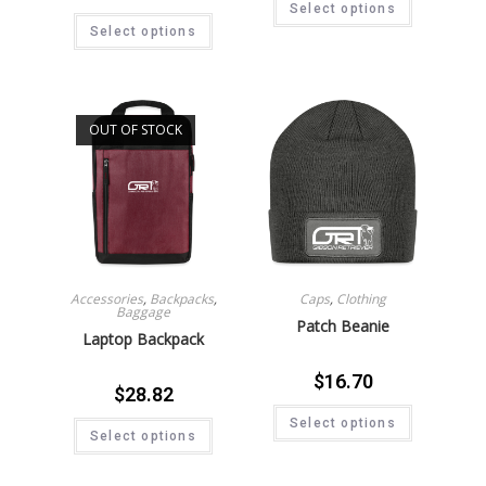
Select options
Select options
OUT OF STOCK
Accessories
,
Backpacks
,
Caps
,
Clothing
Baggage
Patch Beanie
Laptop Backpack
$
16.70
$
28.82
Select options
Select options