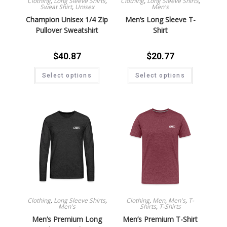
Clothing
,
Long Sleeve Shirts
,
Clothing
,
Long Sleeve Shirts
,
Sweat Shirt
,
Unisex
Men's
Champion Unisex 1/4 Zip
Men’s Long Sleeve T-
Pullover Sweatshirt
Shirt
$
40.87
$
20.77
Select options
Select options
Clothing
,
Long Sleeve Shirts
,
Clothing
,
Men
,
Men's
,
T-
Men's
Shirts
,
T-Shirts
Men’s Premium Long
Men’s Premium T-Shirt