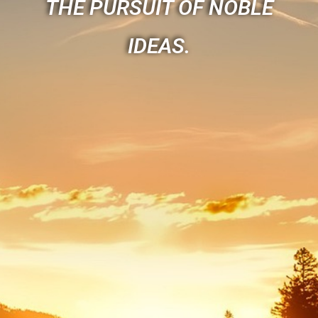
THE PURSUIT OF NOBLE
IDEAS.