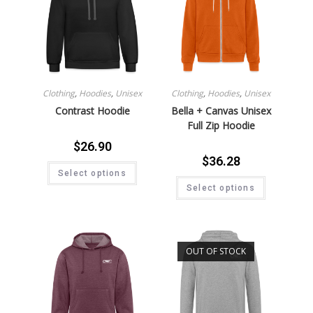
Clothing
,
Hoodies
,
Unisex
Clothing
,
Hoodies
,
Unisex
Contrast Hoodie
Bella + Canvas Unisex
Full Zip Hoodie
$
26.90
$
36.28
Select options
Select options
OUT OF STOCK