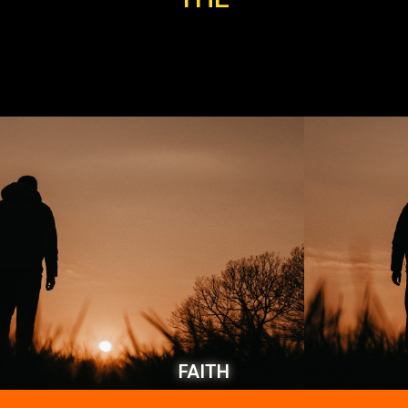
FAITH