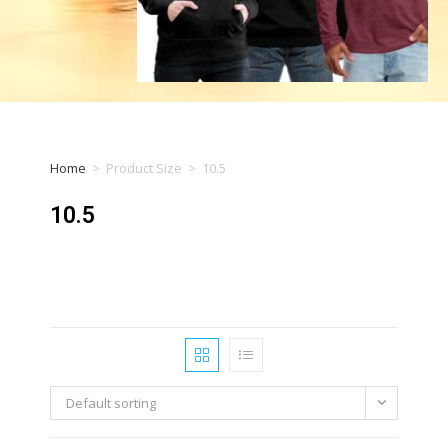
Home
>
Product Size
>
10.5
10.5
Default sorting