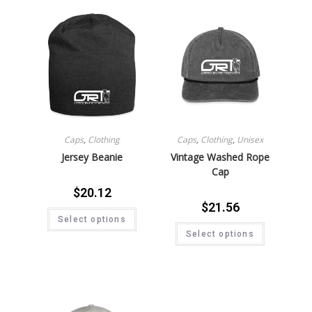
Caps
,
Clothing
Caps
,
Clothing
,
Unisex
Jersey Beanie
Vintage Washed Rope
Cap
$
20.12
$
21.56
Select options
Select options