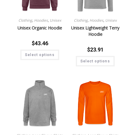
Clothing
,
Hoodies
,
Unisex
Clothing
,
Hoodies
,
Unisex
Unisex Organic Hoodie
Unisex Lightweight Terry
Hoodie
$
43.46
$
23.91
Select options
Select options