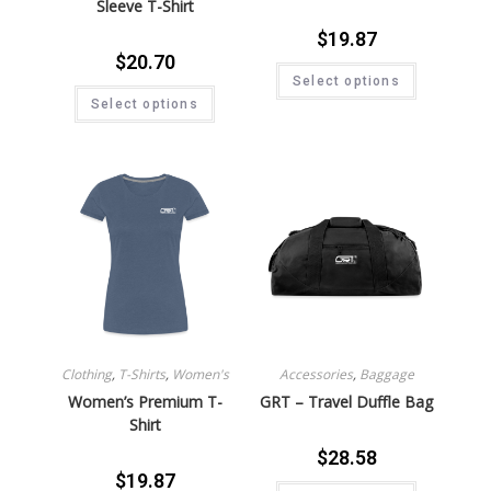
Sleeve T-Shirt
$
19.87
$
20.70
Select options
Select options
Clothing
,
T-Shirts
,
Women's
Accessories
,
Baggage
Women’s Premium T-
GRT – Travel Duffle Bag
Shirt
$
28.58
$
19.87