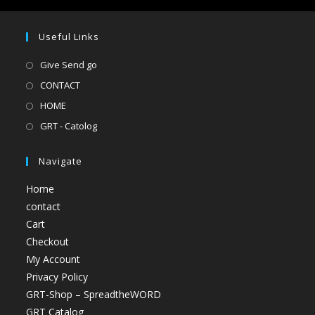
Useful Links
Give Send go
CONTACT
HOME
GRT - Catolog
Navigate
Home
contact
Cart
Checkout
My Account
Privacy Policy
GRT-Shop – SpreadtheWORD
GRT Catalog