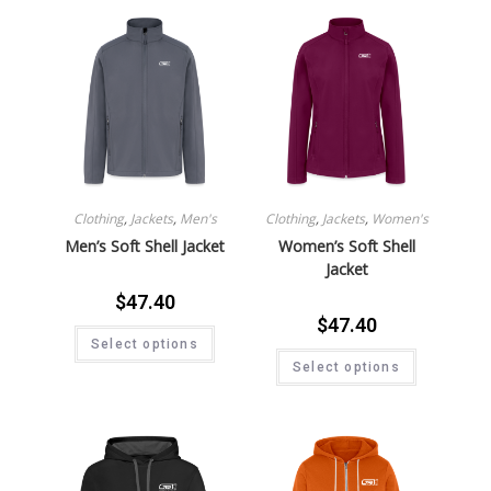
Clothing
,
Jackets
,
Men's
Clothing
,
Jackets
,
Women's
Men’s Soft Shell Jacket
Women’s Soft Shell
Jacket
$
47.40
$
47.40
Select options
Select options