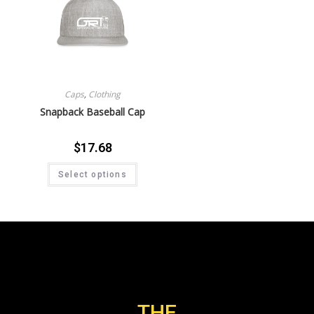
Caps
,
Clothing
Snapback Baseball Cap
$
17.68
Select options
THE