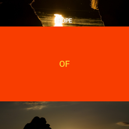
HOPE
OF