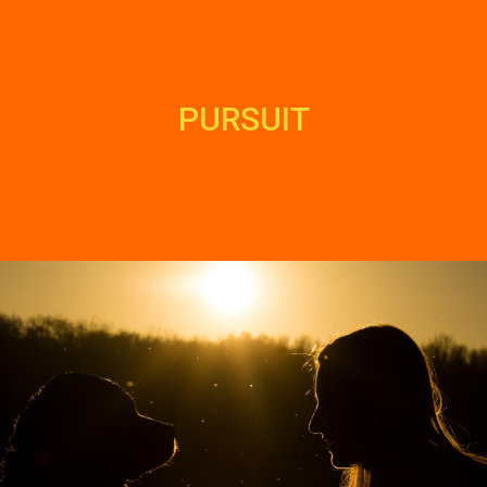
PURSUIT