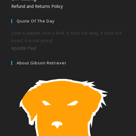
Refund and Returns Policy
Quote Of The Day
Love is patient, love is kind. It does not envy, it does not
boast, it is not proud.
Apostle Paul
About Gibson Retriever