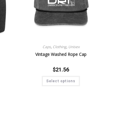
Caps
,
Clothing
,
Unisex
Vintage Washed Rope Cap
$
21.56
Select options