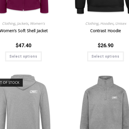
Clothing
,
Jackets
,
Women's
Clothing
,
Hoodies
,
Unisex
Women’s Soft Shell Jacket
Contrast Hoodie
$
47.40
$
26.90
Select options
Select options
T OF STOCK