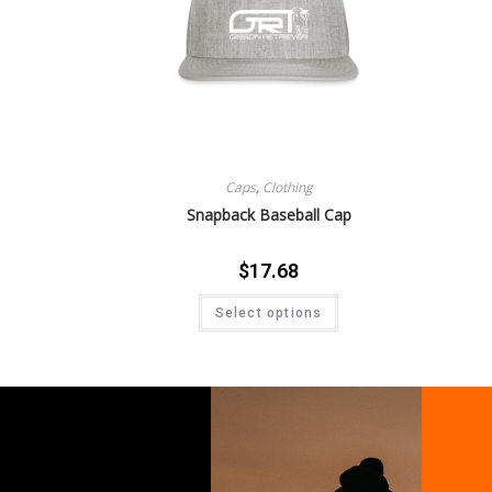
Caps
,
Clothing
Snapback Baseball Cap
$
17.68
Select options