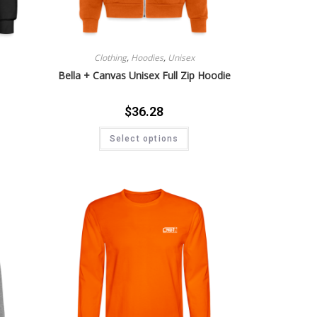
Clothing
,
Hoodies
,
Unisex
Bella + Canvas Unisex Full Zip Hoodie
$
36.28
Select options