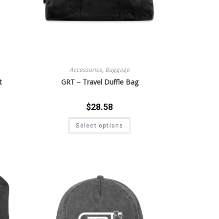
Accessories
,
Baggage
t
GRT – Travel Duffle Bag
$
28.58
Select options