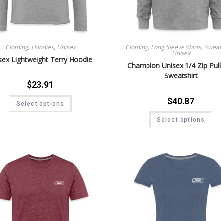
Clothing
,
Hoodies
,
Unisex
Clothing
,
Long Sleeve Shirts
,
Sweat 
Unisex
sex Lightweight Terry Hoodie
Champion Unisex 1/4 Zip Pul
Sweatshirt
$
23.91
$
40.87
Select options
Select options