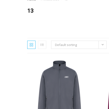
13
Default sorting