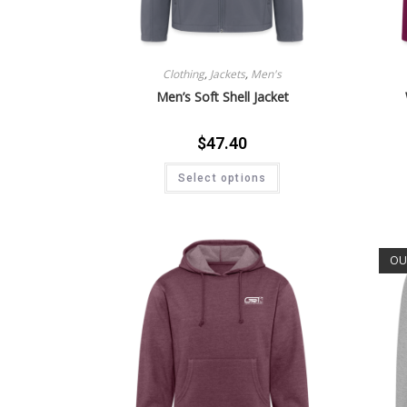
Clothing
,
Jackets
,
Men's
Men’s Soft Shell Jacket
$
47.40
Select options
OU