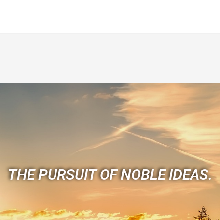
THE PURSUIT OF NOBLE IDEAS.