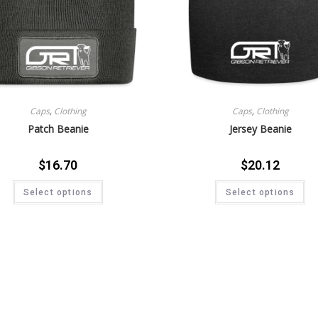
Caps
,
Clothing
Caps
,
Clothing
Patch Beanie
Jersey Beanie
$
16.70
$
20.12
Select options
Select options