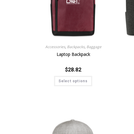
Accessories
,
Backpacks
,
Baggage
Laptop Backpack
$
28.82
Select options