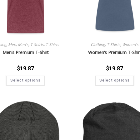
hing
,
Men
,
Men's
,
T-Shirts
,
T-Shirts
Clothing
,
T-Shirts
,
Women's
Men’s Premium T-Shirt
Women’s Premium T-Shir
$
19.87
$
19.87
Select options
Select options