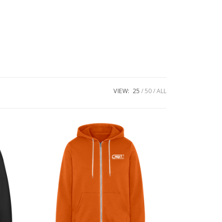
VIEW:
25
50
ALL