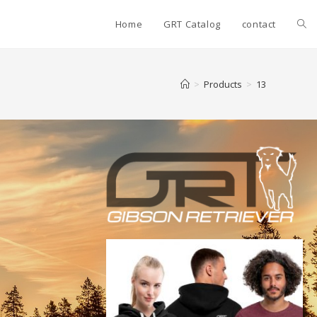
Home
GRT Catalog
contact
>
Products
>
13