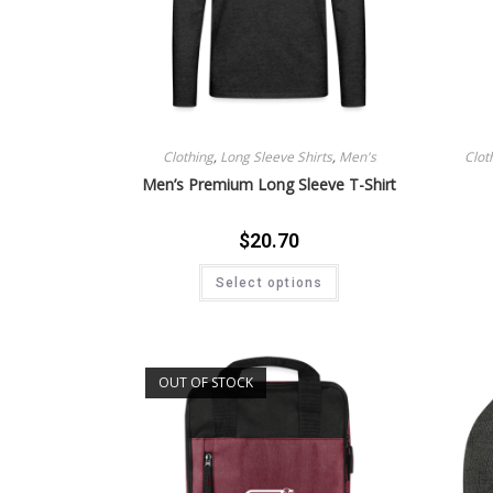
Clothing
,
Long Sleeve Shirts
,
Men's
Clot
Men’s Premium Long Sleeve T-Shirt
$
20.70
Select options
OUT OF STOCK