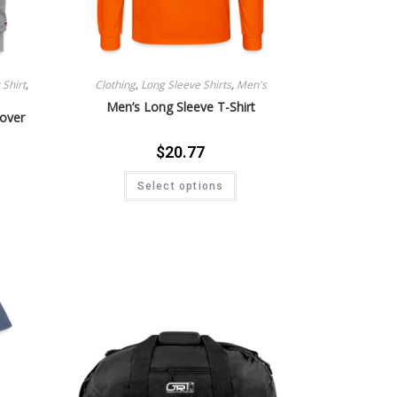
Shirt
,
Clothing
,
Long Sleeve Shirts
,
Men's
Men’s Long Sleeve T-Shirt
lover
$
20.77
Select options