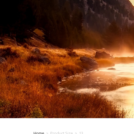
Home
>
Product Size
>
13