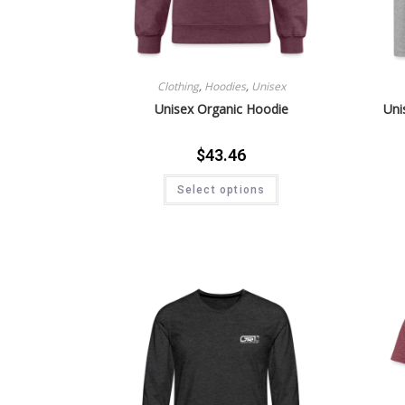
Clothing
,
Hoodies
,
Unisex
Unisex Organic Hoodie
Uni
$
43.46
Select options