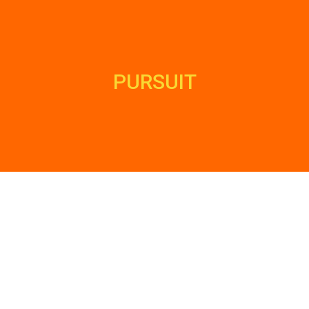
PURSUIT