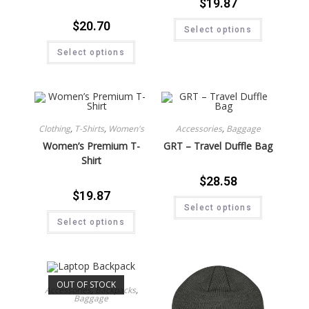
$
19.87
$
20.70
Select options
Select options
Clothing
,
T-Shirts
,
Women's
Accessories
,
Baggage
Women’s Premium T-
GRT – Travel Duffle Bag
Shirt
$
28.58
$
19.87
Select options
Select options
OUT OF STOCK
Accessories
,
Backpacks
,
Baggage