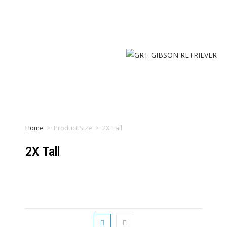
Home
>
Product Size
>
2X Tall
2X Tall