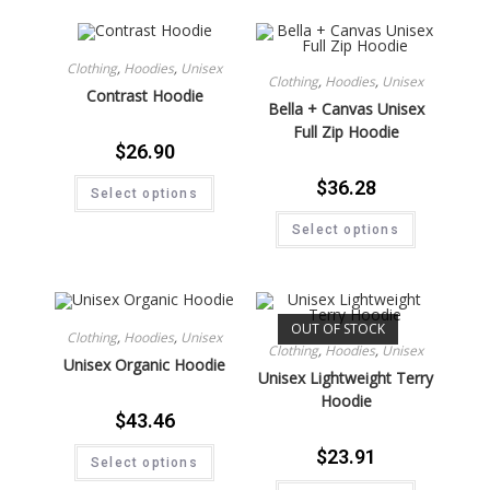
Clothing
,
Hoodies
,
Unisex
Clothing
,
Hoodies
,
Unisex
Contrast Hoodie
Bella + Canvas Unisex
Full Zip Hoodie
$
26.90
$
36.28
Select options
Select options
OUT OF STOCK
Clothing
,
Hoodies
,
Unisex
Clothing
,
Hoodies
,
Unisex
Unisex Organic Hoodie
Unisex Lightweight Terry
Hoodie
$
43.46
$
23.91
Select options