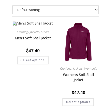
Clothing
,
Jackets
,
Men's
Men’s Soft Shell Jacket
$
47.40
Select options
Clothing
,
Jackets
,
Women's
Women’s Soft Shell
Jacket
$
47.40
Select options