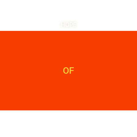
HOPE
OF