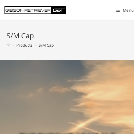
Menu
S/M Cap
>
Products
>
S/M Cap