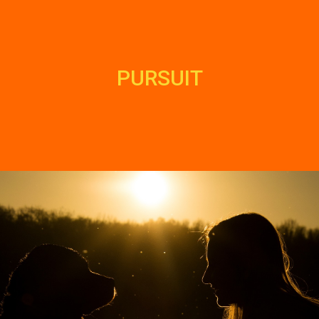
PURSUIT