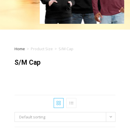
Home
>
Product Size
>
S/M Cap
S/M Cap
Default sorting