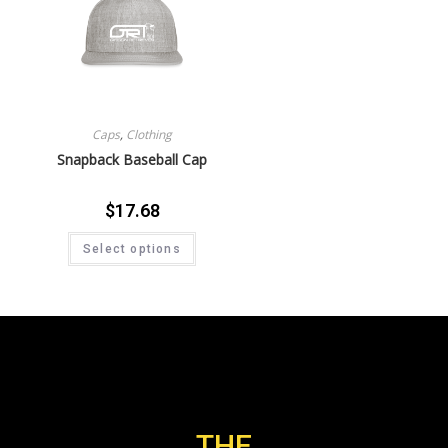
Caps
,
Clothing
Snapback Baseball Cap
$
17.68
Select options
THE