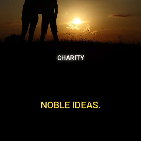
CHARITY
NOBLE IDEAS.