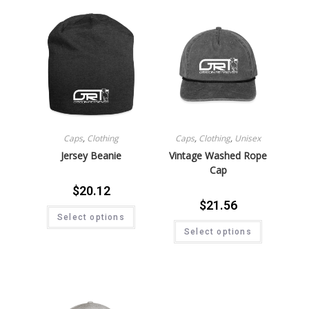
Caps
,
Clothing
Caps
,
Clothing
,
Unisex
Jersey Beanie
Vintage Washed Rope
Cap
$
20.12
$
21.56
Select options
Select options