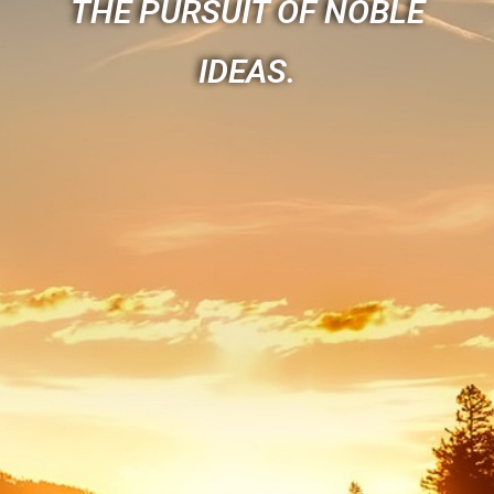
THE PURSUIT OF NOBLE
IDEAS.