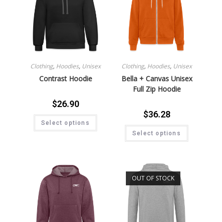
Clothing
,
Hoodies
,
Unisex
Clothing
,
Hoodies
,
Unisex
Contrast Hoodie
Bella + Canvas Unisex
Full Zip Hoodie
$
26.90
$
36.28
Select options
Select options
OUT OF STOCK