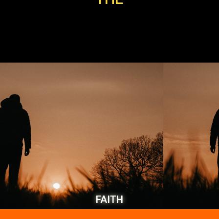
FAITH