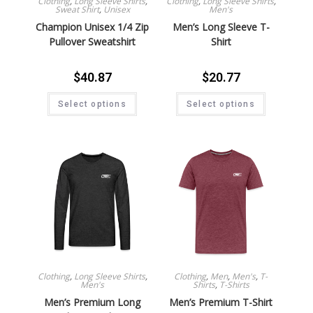
Clothing
,
Long Sleeve Shirts
,
Clothing
,
Long Sleeve Shirts
,
Sweat Shirt
,
Unisex
Men's
Champion Unisex 1/4 Zip
Men’s Long Sleeve T-
Pullover Sweatshirt
Shirt
$
40.87
$
20.77
Select options
Select options
Clothing
,
Long Sleeve Shirts
,
Clothing
,
Men
,
Men's
,
T-
Men's
Shirts
,
T-Shirts
Men’s Premium Long
Men’s Premium T-Shirt