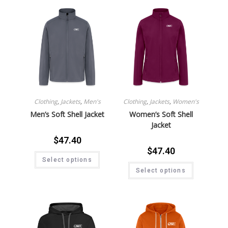
Clothing
,
Jackets
,
Men's
Clothing
,
Jackets
,
Women's
Men’s Soft Shell Jacket
Women’s Soft Shell
Jacket
$
47.40
$
47.40
Select options
Select options