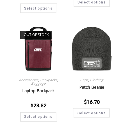
Select options
Select options
OUT OF STOCK
Accessories
,
Backpacks
,
Caps
,
Clothing
Baggage
Patch Beanie
Laptop Backpack
$
16.70
$
28.82
Select options
Select options