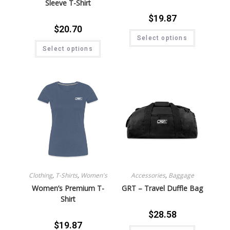
Sleeve T-Shirt
$
19.87
$
20.70
Select options
Select options
Clothing
,
T-Shirts
,
Women's
Accessories
,
Baggage
Women’s Premium T-
GRT – Travel Duffle Bag
Shirt
$
28.58
$
19.87