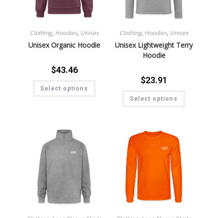
Clothing
,
Hoodies
,
Unisex
Clothing
,
Hoodies
,
Unisex
Unisex Organic Hoodie
Unisex Lightweight Terry
Hoodie
$
43.46
$
23.91
Select options
Select options