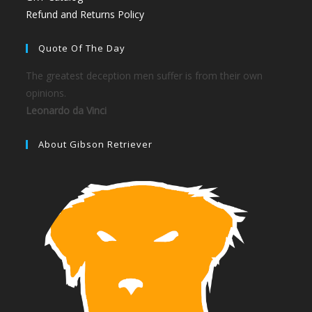
Refund and Returns Policy
Quote Of The Day
The greatest deception men suffer is from their own
opinions.
Leonardo da Vinci
About Gibson Retriever