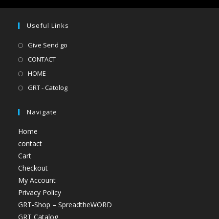
Useful Links
Give Send go
CONTACT
HOME
GRT - Catolog
Navigate
Home
contact
Cart
Checkout
My Account
Privacy Policy
GRT-Shop – SpreadtheWORD
GRT Catalog