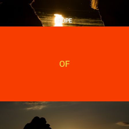
HOPE
OF